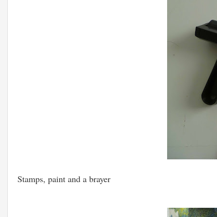
Stamps, paint and a brayer