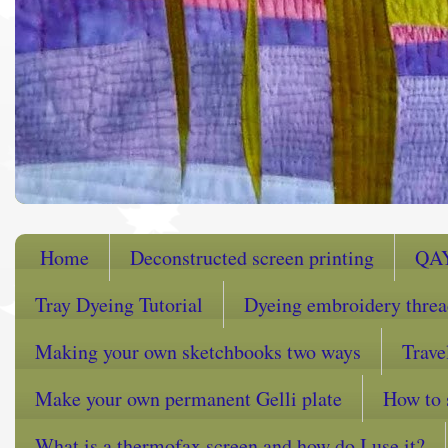
Home
Deconstructed screen printing
QA
Tray Dyeing Tutorial
Dyeing embroidery thre
Making your own sketchbooks two ways
Trave
Make your own permanent Gelli plate
How to 
What is a thermofax screen and how do I use it?