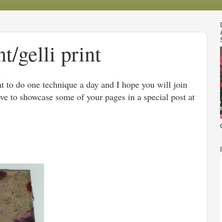
/gelli print
t to do one technique a day and I hope you will join
ove to showcase some of your pages in a special post at