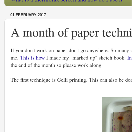
01 FEBRUARY 2017
A month of paper techni
If you don't work on paper don't go anywhere. So many of
me.
This is how
I made my "marked up" sketch book.
In
the end of the month so please work along.
The first technique is Gelli printing. This can also be don