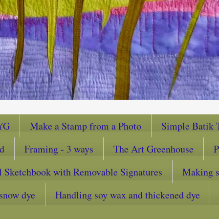
YG
Make a Stamp from a Photo
Simple Batik T
ad
Framing - 3 ways
The Art Greenhouse
P
l Sketchbook with Removable Signatures
Making sc
snow dye
Handling soy wax and thickened dye