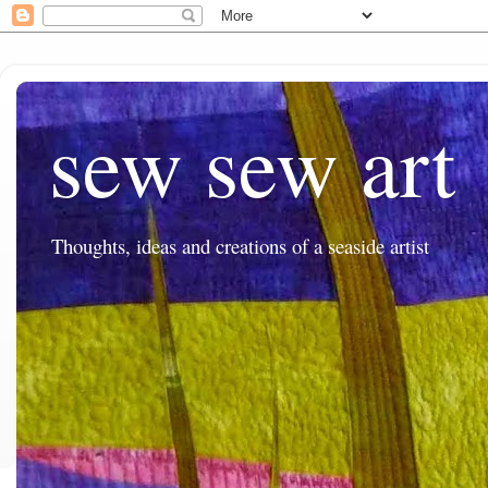
sew sew art
Thoughts, ideas and creations of a seaside artist