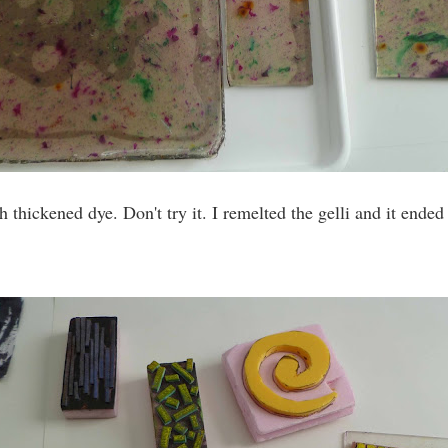
h thickened dye. Don't try it. I remelted the gelli and it ended 