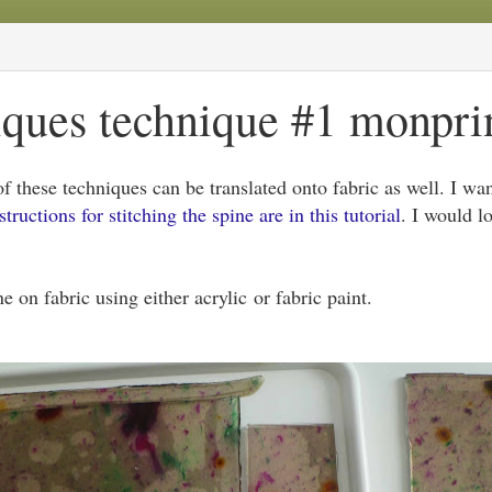
ques technique #1 monprint
 these techniques can be translated onto fabric as well. I wan
structions for stitching the spine are in this tutorial
. I would l
e on fabric using either acrylic or fabric paint.