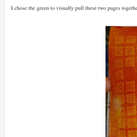
I chose the green to visually pull these two pages togeth