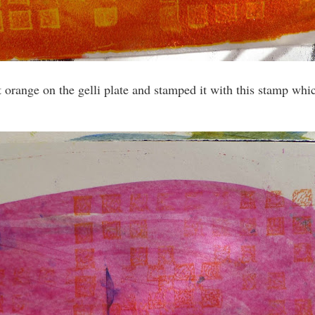
ut orange on the gelli plate and stamped it with this stamp wh