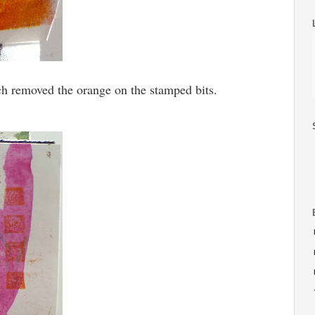
ich removed the orange on the stamped bits.