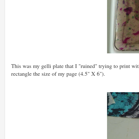
This was my gelli plate that I "ruined" trying to print wit
rectangle the size of my page (4.5" X 6").