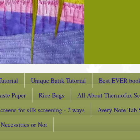
utorial
Unique Batik Tutorial
Best EVER book
aste Paper
Rice Bags
All About Thermofax Sc
reens for silk screening - 2 ways
Avery Note Tab 
Necessities or Not