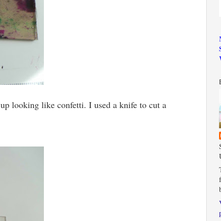
up looking like confetti. I used a knife to cut a