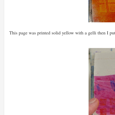
This page was printed solid yellow with a gelli then I p