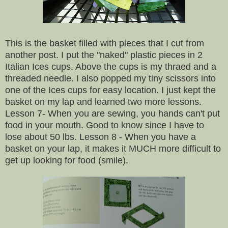
This is the basket filled with pieces that I cut from
another post. I put the "naked" plastic pieces in 2
Italian Ices cups. Above the cups is my thraed and a
threaded needle. I also popped my tiny scissors into
one of the Ices cups for easy location. I just kept the
basket on my lap and learned two more lessons.
Lesson 7- When you are sewing, you hands can't put
food in your mouth. Good to know since I have to
lose about 50 lbs. Lesson 8 - When you have a
basket on your lap, it makes it MUCH more difficult to
get up looking for food (smile).