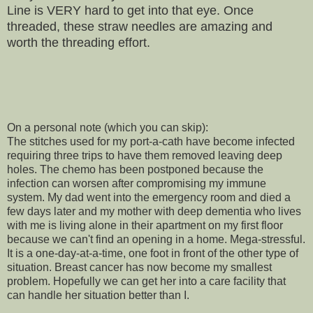
Line is VERY hard to get into that eye. Once
threaded, these straw needles are amazing and
worth the threading effort.
On a personal note (which you can skip):
The stitches used for my port-a-cath have become infected
requiring three trips to have them removed leaving deep
holes. The chemo has been postponed because the
infection can worsen after compromising my immune
system. My dad went into the emergency room and died a
few days later and my mother with deep dementia who lives
with me is living alone in their apartment on my first floor
because we can't find an opening in a home. Mega-stressful.
It is a one-day-at-a-time, one foot in front of the other type of
situation. Breast cancer has now become my smallest
problem. Hopefully we can get her into a care facility that
can handle her situation better than I.