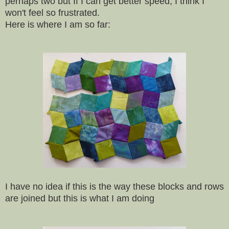
perhaps two but If I can get better speed, I think I
won't feel so frustrated.
Here is where I am so far:
I have no idea if this is the way these blocks and rows
are joined but this is what I am doing