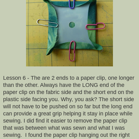
Lesson 6 - The are 2 ends to a paper clip, one longer
than the other. Always have the LONG end of the
paper clip on the fabric side and the short end on the
plastic side facing you. Why, you ask? The short side
will not have to be pushed on so far but the long end
can provide a great grip helping it stay in place while
sewing. I did find it easier to remove the paper clip
that was between what was sewn and what I was
sewing. I found the paper clip hanging out the right