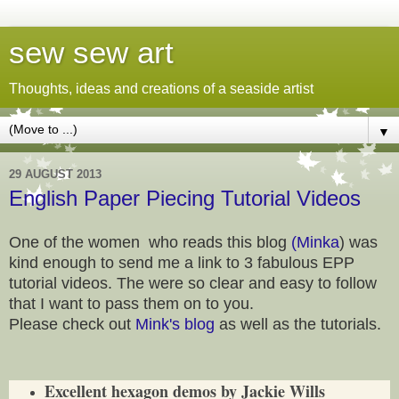
sew sew art
Thoughts, ideas and creations of a seaside artist
▼
29 AUGUST 2013
English Paper Piecing Tutorial Videos
One of the women who reads this blog
(Minka
) was
kind enough to send me a link to 3 fabulous EPP
tutorial videos. The were so clear and easy to follow
that I want to pass them on to you.
Please check out
Mink's blog
as well as the tutorials.
Excellent hexagon demos by Jackie Wills