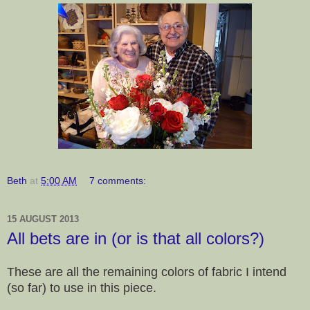
Beth
at
5:00 AM
7 comments:
15 AUGUST 2013
All bets are in (or is that all colors?)
These are all the remaining colors of fabric I intend
(so far) to use in this piece.