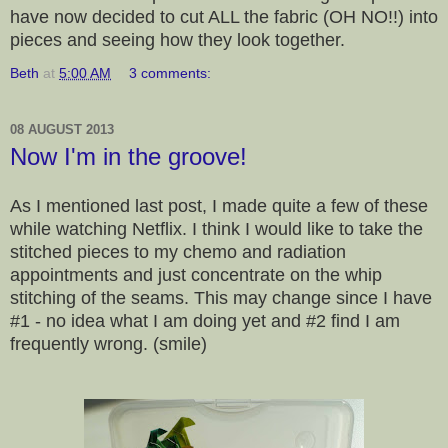
have now decided to cut ALL the fabric (OH NO!!) into
pieces and seeing how they look together.
Beth
at
5:00 AM
3 comments:
08 AUGUST 2013
Now I'm in the groove!
As I mentioned last post, I made quite a few of these
while watching Netflix. I think I would like to take the
stitched pieces to my chemo and radiation
appointments and just concentrate on the whip
stitching of the seams. This may change since I have
#1 - no idea what I am doing yet and #2 find I am
frequently wrong. (smile)