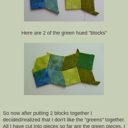
Here are 2 of the green hued "blocks"
So now after putting 2 blocks together I
decided/realized that I don't like the "greens" together.
All I have cut into pieces so far are the green pieces. I