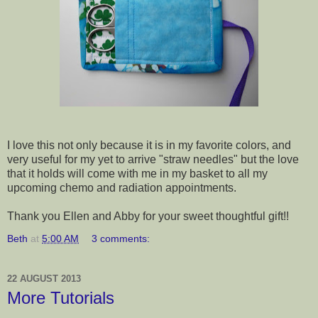
I love this not only because it is in my favorite colors, and
very useful for my yet to arrive "straw needles" but the love
that it holds will come with me in my basket to all my
upcoming chemo and radiation appointments.
Thank you Ellen and Abby for your sweet thoughtful gift!!
Beth
at
5:00 AM
3 comments:
22 AUGUST 2013
More Tutorials