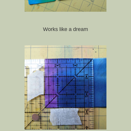
Works like a dream