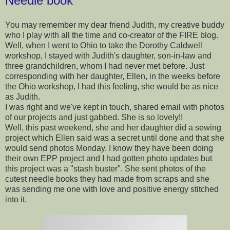
Needle book
You may remember my dear friend Judith, my creative buddy
who I play with all the time and co-creator of the FIRE blog.
Well, when I went to Ohio to take the Dorothy Caldwell
workshop, I stayed with Judith's daughter, son-in-law and
three grandchildren, whom I had never met before. Just
corresponding with her daughter, Ellen, in the weeks before
the Ohio workshop, I had this feeling, she would be as nice
as Judith.
I was right and we've kept in touch, shared email with photos
of our projects and just gabbed. She is so lovely!!
Well, this past weekend, she and her daughter did a sewing
project which Ellen said was a secret until done and that she
would send photos Monday. I know they have been doing
their own EPP project and I had gotten photo updates but
this project was a "stash buster". She sent photos of the
cutest needle books they had made from scraps and she
was sending me one with love and positive energy stitched
into it.