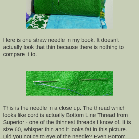
Here is one straw needle in my book. It doesn't
actually look that thin because there is nothing to
compare it to.
This is the needle in a close up. The thread which
looks like cord is actually Bottom Line Thread from
Superior - one of the thinnest threads I know of. It is
size 60, whisper thin and it looks fat in this picture.
Did you notice to eye of the needle? Even Bottom