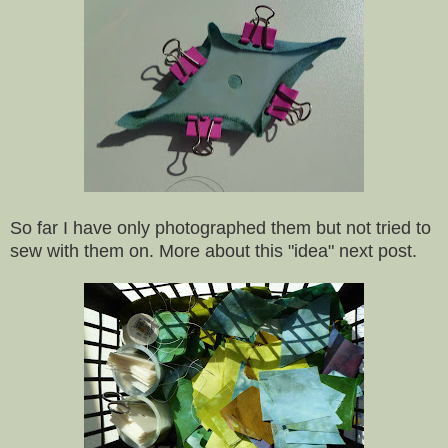
So far I have only photographed them but not tried to
sew with them on. More about this "idea" next post.