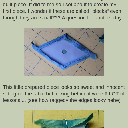
quilt piece. It did to me so I set about to create my
first piece. I wonder if these are called "blocks" even
though they are small??? A question for another day
This little prepared piece looks so sweet and innocent
sitting on the table but lurking behind it were A LOT of
lessons.... (see how raggedy the edges look? hehe)