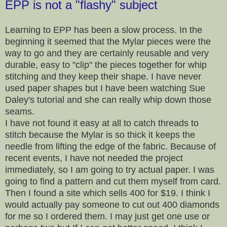
EPP is not a "flashy" subject
Learning to EPP has been a slow process. In the
beginning it seemed that the Mylar pieces were the
way to go and they are certainly reusable and very
durable, easy to "clip" the pieces together for whip
stitching and they keep their shape. I have never
used paper shapes but I have been watching Sue
Daley's tutorial and she can really whip down those
seams.
I have not found it easy at all to catch threads to
stitch because the Mylar is so thick it keeps the
needle from lifting the edge of the fabric. Because of
recent events, I have not needed the project
immediately, so I am going to try actual paper. I was
going to find a pattern and cut them myself from card.
Then I found a site which sells 400 for $19. I think I
would actually pay someone to cut out 400 diamonds
for me so I ordered them. I may just get one use or