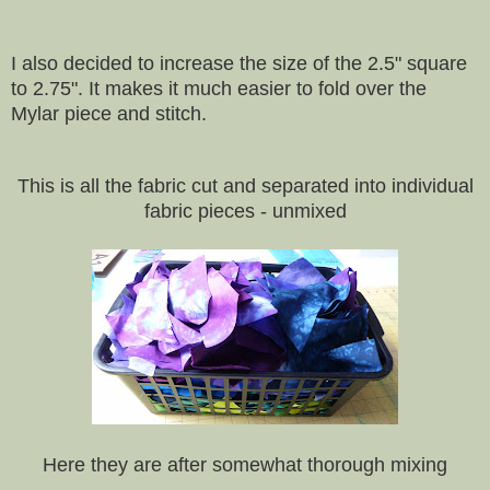
I also decided to increase the size of the 2.5" square
to 2.75". It makes it much easier to fold over the
Mylar piece and stitch.
This is all the fabric cut and separated into individual
fabric pieces - unmixed
Here they are after somewhat thorough mixing