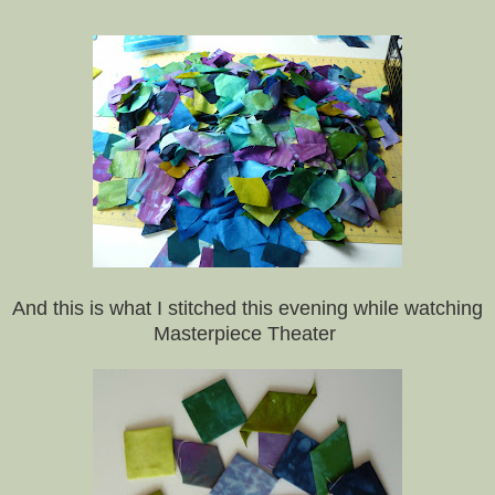
And this is what I stitched this evening while watching
Masterpiece Theater