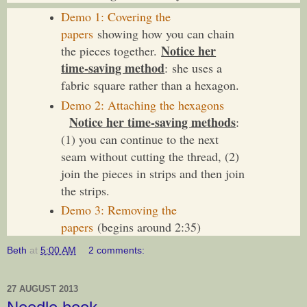
Demo 1: Covering the
papers
showing how you can chain
Notice her
the pieces together.
time-saving method
: she uses a
fabric square rather than a hexagon.
Demo 2: Attaching the hexagons
Notice her time-saving methods
:
(1) you can continue to the next
seam without cutting the thread, (2)
join the pieces in strips and then join
the strips.
Demo 3: Removing the
papers
(begins around 2:35)
Beth
at
5:00 AM
2 comments:
27 AUGUST 2013