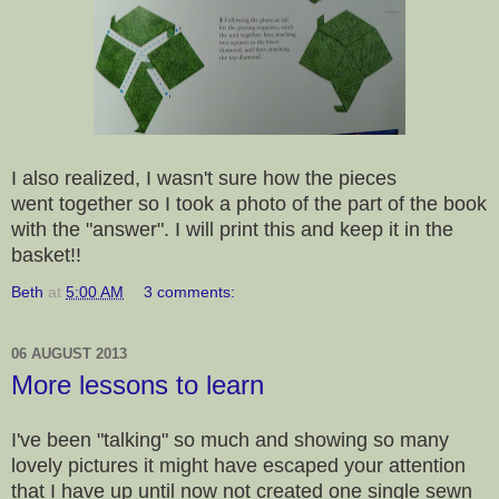
I also realized, I wasn't sure how the pieces
went together so I took a photo of the part of the book
with the "answer". I will print this and keep it in the
basket!!
Beth
at
5:00 AM
3 comments:
06 AUGUST 2013
More lessons to learn
I've been "talking" so much and showing so many
lovely pictures it might have escaped your attention
that I have up until now not created one single sewn