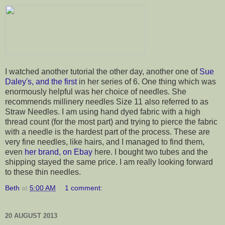
I watched another tutorial the other day, another one of
Sue
Daley's, and the first
in her series of 6. One thing which was
enormously helpful was her choice of needles. She
recommends millinery needles Size 11 also referred to as
Straw Needles. I am using hand dyed fabric with a high
thread count (for the most part) and trying to pierce the fabric
with a needle is the hardest part of the process. These are
very fine needles, like hairs, and I managed to find them,
even
her brand, on Ebay
here. I bought two tubes and the
shipping stayed the same price. I am really looking forward
to these thin needles.
Beth
at
5:00 AM
1 comment:
20 AUGUST 2013