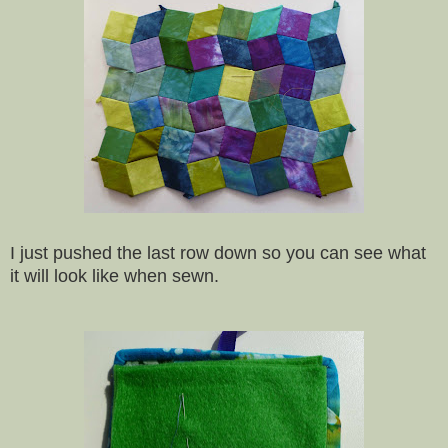
I just pushed the last row down so you can see what
it will look like when sewn.