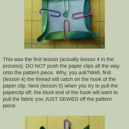
This was the first lesson (actually lesson 4 in the
process). DO NOT push the paper clips all the way
onto the pattern piece. Why, you ask?Well, first
(lesson 4) the thread will catch on the hook of the
paper clip. Next (lesson 5) when you try to pull the
paperclip off, the blunt end of the hook will want to
pull the fabric you JUST SEWED off the pattern
piece.