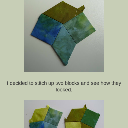
I decided to stitch up two blocks and see how they
looked.