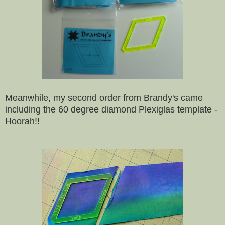
Meanwhile, my second order from Brandy's came
including the 60 degree diamond Plexiglas template -
Hoorah!!