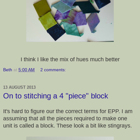
I think I like the mix of hues much better
Beth
at
5:00 AM
2 comments:
13 AUGUST 2013
On to stitching a 4 "piece" block
It's hard to figure our the correct terms for EPP. I am
assuming that all the pieces required to make one
unit is called a block. These look a bit like stingrays.