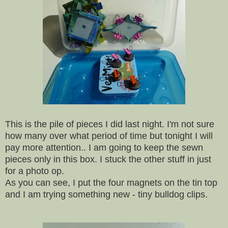
This is the pile of pieces I did last night. I'm not sure
how many over what period of time but tonight I will
pay more attention.. I am going to keep the sewn
pieces only in this box. I stuck the other stuff in just
for a photo op.
As you can see, I put the four magnets on the tin top
and I am trying something new - tiny bulldog clips.