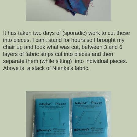
It has taken two days of (sporadic)
work to cut these
into pieces. I can't stand for hours so I brought my
chair up and took what was cut, between 3 and 6
layers of fabric strips cut into pieces and then
separate them (while sitting) into individual pieces.
Above is a stack of Nienke's fabric.