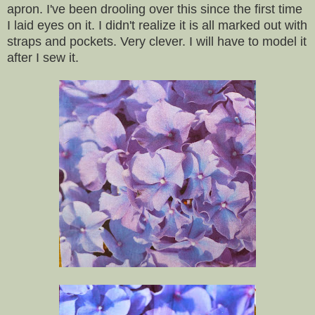
apron. I've been drooling over this since the first time
I laid eyes on it. I didn't realize it is all marked out with
straps and pockets. Very clever. I will have to model it
after I sew it.