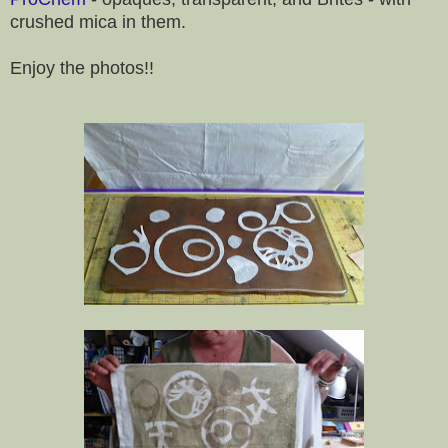
crushed mica in them.
Enjoy the photos!!