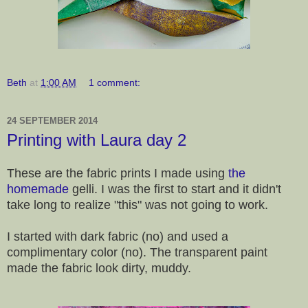
Beth
at
1:00 AM
1 comment:
24 SEPTEMBER 2014
Printing with Laura day 2
These are the fabric prints I made using
the
homemade
gelli. I was the first to start and it didn't
take long to realize "this" was not going to work.
I started with dark fabric (no) and used a
complimentary color (no). The transparent paint
made the fabric look dirty, muddy.