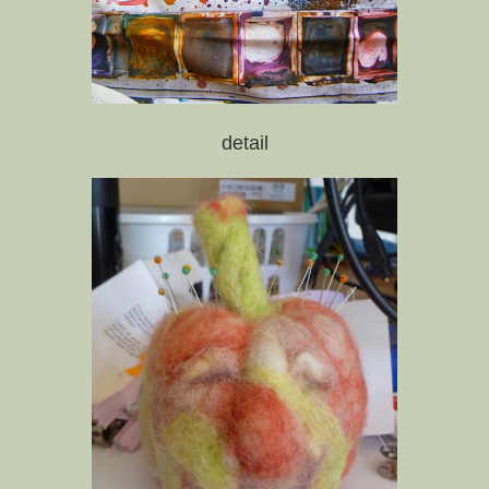
detail