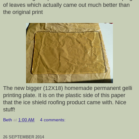
of leaves which actually came out much better than
the original print
The new bigger (12X18) homemade permanent gelli
printing plate. It is on the plastic side of this paper
that the ice shield roofing product came with. Nice
stuff!
Beth
at
1:00 AM
4 comments:
26 SEPTEMBER 2014