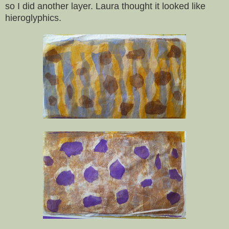
so I did another layer. Laura thought it looked like
hieroglyphics.