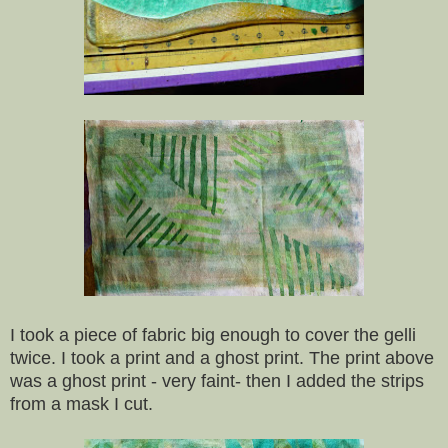
I took a piece of fabric big enough to cover the gelli
twice. I took a print and a ghost print. The print above
was a ghost print - very faint- then I added the strips
from a mask I cut.