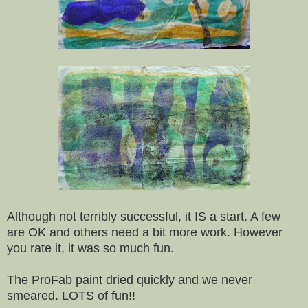
Although not terribly successful, it IS a start. A few
are OK and others need a bit more work. However
you rate it, it was so much fun.
The ProFab paint dried quickly and we never
smeared. LOTS of fun!!