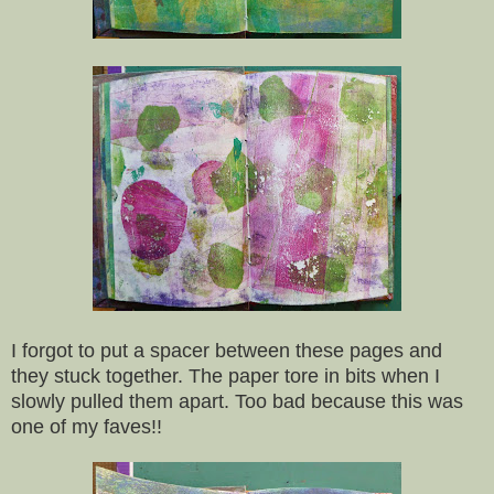
I forgot to put a spacer between these pages and
they stuck together. The paper tore in bits when I
slowly pulled them apart. Too bad because this was
one of my faves!!