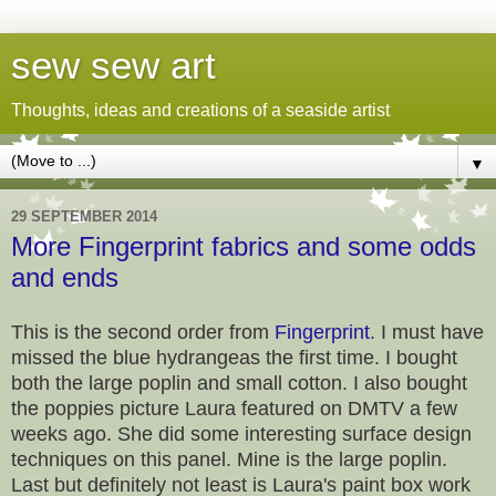
sew sew art
Thoughts, ideas and creations of a seaside artist
▼
29 SEPTEMBER 2014
More Fingerprint fabrics and some odds
and ends
This is the second order from
Fingerprint
. I must have
missed the blue hydrangeas the first time. I bought
both the large poplin and small cotton. I also bought
the poppies picture Laura featured on DMTV a few
weeks ago. She did some interesting surface design
techniques on this panel. Mine is the large poplin.
Last but definitely not least is Laura's paint box work