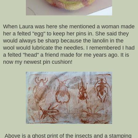
When Laura was here she mentioned a woman made
her a felted "egg" to keep her pins in. She said they
would always be sharp because the lanolin in the
wool would lubricate the needles. I remembered I had
a felted "head" a friend made for me years ago. It is
now my newest pin cushion!
Above is a ghost print of the insects and a stamping