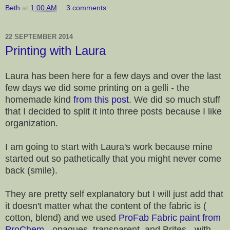
Beth
at
1:00 AM
3 comments:
22 SEPTEMBER 2014
Printing with Laura
Laura has been here for a few days and over the last
few days we did some printing on a gelli - the
homemade kind
from this post
. We did so much stuff
that I decided to split it into three posts because I like
organization.
I am going to start with Laura's work because mine
started out so pathetically that you might never come
back (smile).
They are pretty self explanatory but I will just add that
it doesn't matter what the content of the fabric is (
cotton, blend) and we used
ProFab Fabric paint from
ProChem
- opaques, transparent, and Brites - with