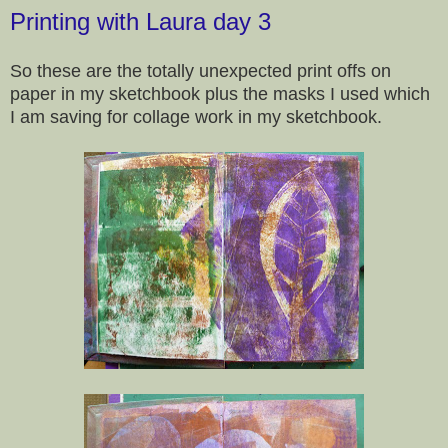
Printing with Laura day 3
So these are the totally unexpected print offs on
paper in my sketchbook plus the masks I used which
I am saving for collage work in my sketchbook.