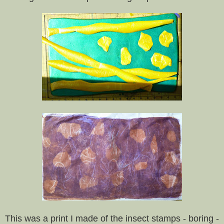
This was a print I made of the insect stamps - boring -