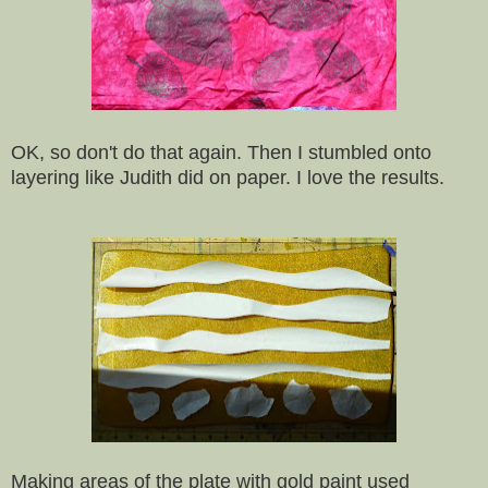
OK, so don't do that again. Then I stumbled onto
layering like Judith did on paper. I love the results.
Making areas of the plate with gold paint used