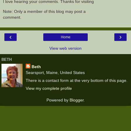
I love hearing your comments. Thanks for visiting
Note: Only a member of this blog may post a
comment.
‹
›
Home
View web version
BETH
Beth
Searsport, Maine, United States
There is a contact form at the very bottom of this page.
View my complete profile
Powered by
Blogger
.