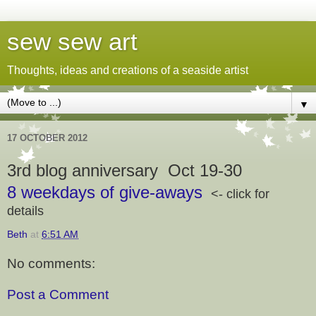
sew sew art
Thoughts, ideas and creations of a seaside artist
▼
17 OCTOBER 2012
3rd blog anniversary
Oct 19-30
8 weekdays of give-aways
<- click for
details
Beth
at
6:51 AM
No comments:
Post a Comment