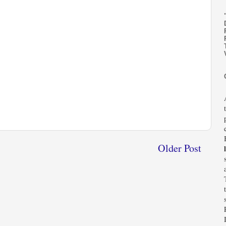
Older Post