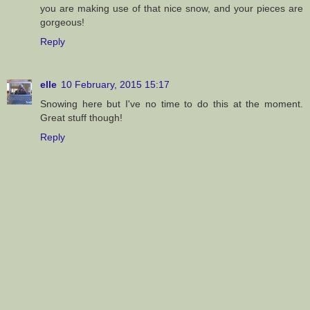
you are making use of that nice snow, and your pieces are
gorgeous!
Reply
elle
10 February, 2015 15:17
Snowing here but I've no time to do this at the moment.
Great stuff though!
Reply