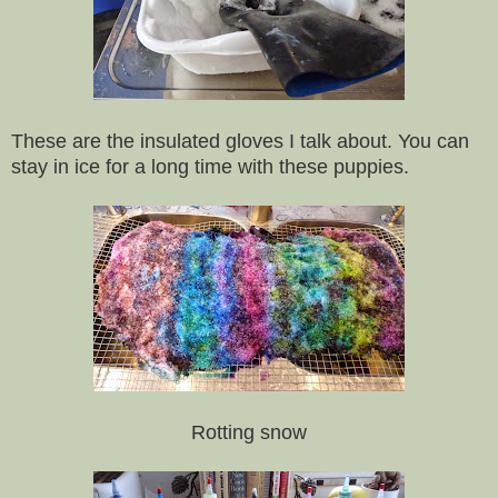
These are the insulated gloves I talk about. You can
stay in ice for a long time with these puppies.
Rotting snow