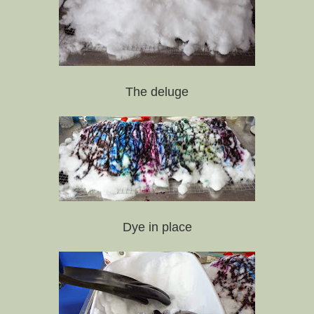
The deluge
Dye in place