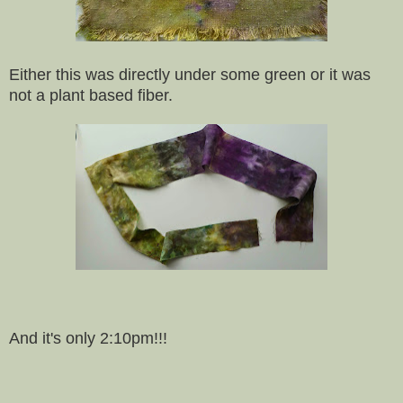
Either this was directly under some green or it was
not a plant based fiber.
And it's only 2:10pm!!!