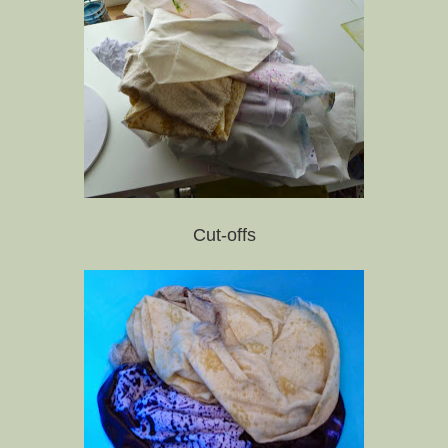
Cut-offs