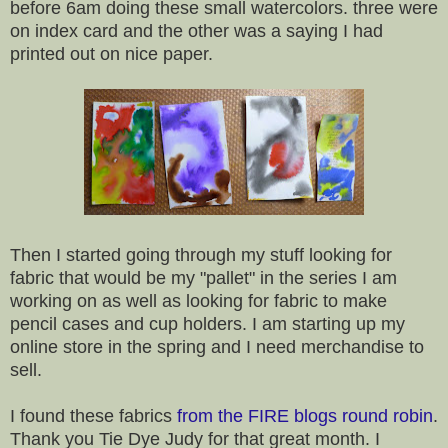
before 6am doing these small watercolors. three were
on index card and the other was a saying I had
printed out on nice paper.
Then I started going through my stuff looking for
fabric that would be my "pallet" in the series I am
working on as well as looking for fabric to make
pencil cases and cup holders. I am starting up my
online store in the spring and I need merchandise to
sell.
I found these fabrics
from the FIRE blogs round robin
.
Thank you Tie Dye Judy for that great month. I