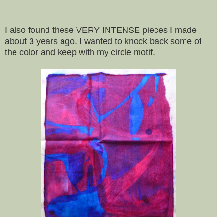
I also found these VERY INTENSE pieces I made
about 3 years ago. I wanted to knock back some of
the color and keep with my circle motif.