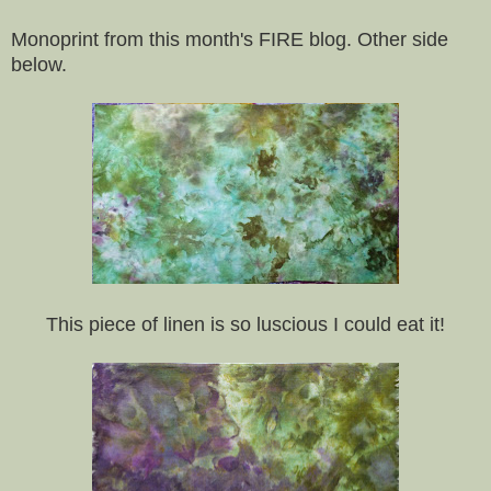
Monoprint from this month's FIRE blog. Other side
below.
This piece of linen is so luscious I could eat it!