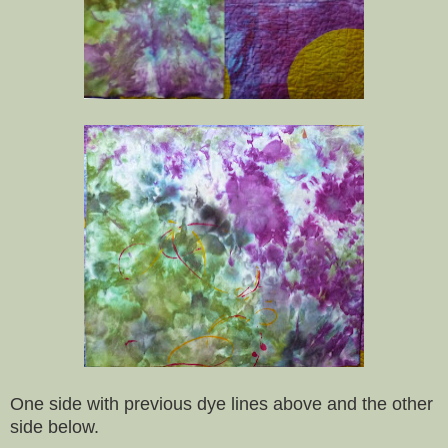
One side with previous dye lines above and the other
side below.