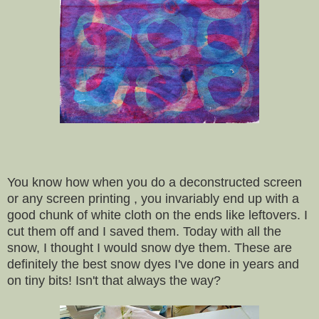
You know how when you do a deconstructed screen
or any screen printing , you invariably end up with a
good chunk of white cloth on the ends like leftovers. I
cut them off and I saved them. Today with all the
snow, I thought I would snow dye them. These are
definitely the best snow dyes I've done in years and
on tiny bits! Isn't that always the way?