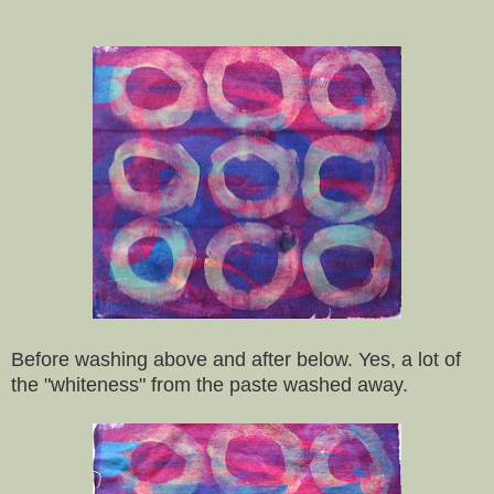
Before washing above and after below. Yes, a lot of
the "whiteness" from the paste washed away.