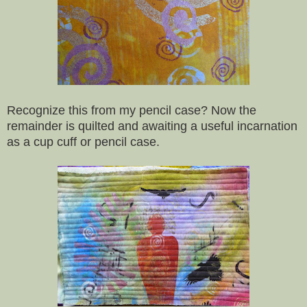
Recognize this from my pencil case? Now the
remainder is quilted and awaiting a useful incarnation
as a cup cuff or pencil case.