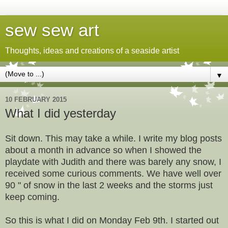
sew sew art
Thoughts, ideas and creations of a seaside artist
▼
10 FEBRUARY 2015
What I did yesterday
Sit down. This may take a while. I write my blog posts
about a month in advance so when I showed the
playdate with Judith and there was barely any snow, I
received some curious comments. We have well over
90 " of snow in the last 2 weeks and the storms just
keep coming.
So this is what I did on Monday Feb 9th. I started out