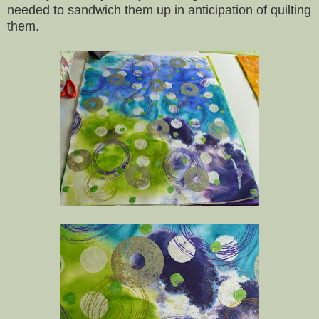
needed to sandwich them up in anticipation of quilting
them.