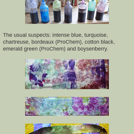
The usual suspects: intense blue, turquoise,
chartreuse, bordeaux (ProChem), cotton black,
emerald green (ProChem) and boysenberry.