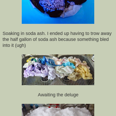
Soaking in soda ash. I ended up having to trow away
the half gallon of soda ash because something bled
into it (ugh)
Awaiting the deluge