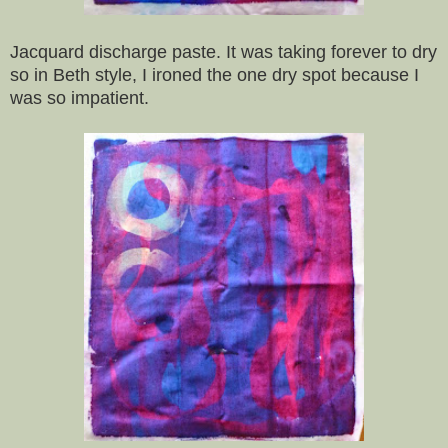
Jacquard discharge paste. It was taking forever to dry
so in Beth style, I ironed the one dry spot because I
was so impatient.