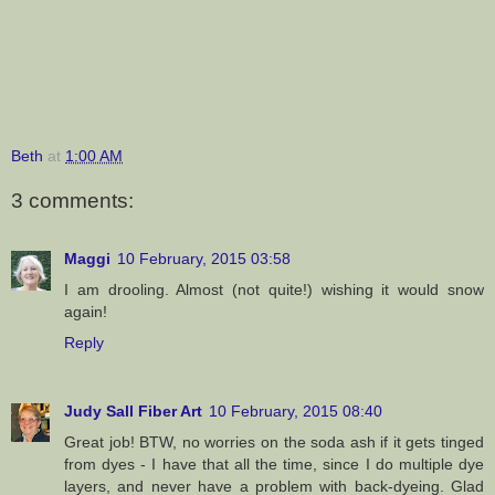
Beth
at
1:00 AM
3 comments:
Maggi
10 February, 2015 03:58
I am drooling. Almost (not quite!) wishing it would snow
again!
Reply
Judy Sall Fiber Art
10 February, 2015 08:40
Great job! BTW, no worries on the soda ash if it gets tinged
from dyes - I have that all the time, since I do multiple dye
layers, and never have a problem with back-dyeing. Glad