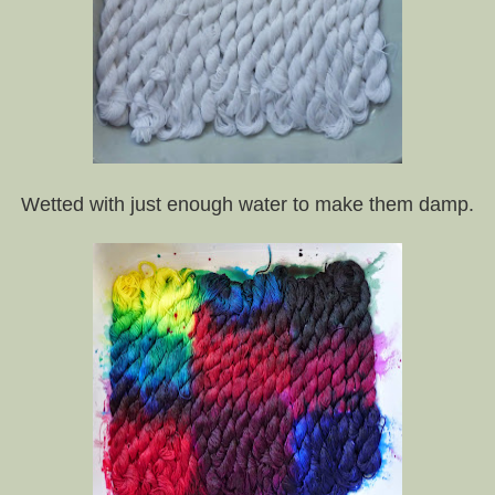
Wetted with just enough water to make them damp.