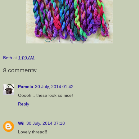
Beth
at
1:00 AM
8 comments:
Pamela
30 July, 2014 01:42
Ooooh... these look so nice!
Reply
Wil
30 July, 2014 07:18
Lovely thread!!