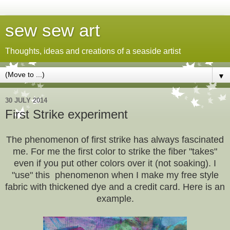
sew sew art
Thoughts, ideas and creations of a seaside artist
▼
30 JULY 2014
First Strike experiment
The phenomenon of first strike has always fascinated
me. For me the first color to strike the fiber "takes"
even if you put other colors over it (not soaking). I
"use" this phenomenon when I make my free style
fabric with thickened dye and a credit card. Here is an
example.