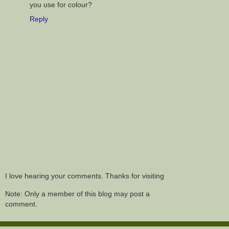
you use for colour?
Reply
I love hearing your comments. Thanks for visiting
Note: Only a member of this blog may post a
comment.