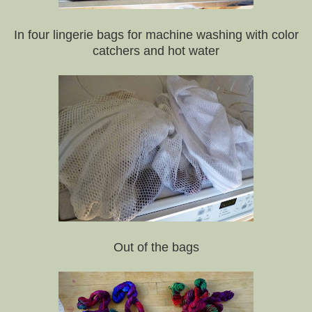
In four lingerie bags for machine washing with color
catchers and hot water
Out of the bags