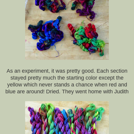
As an experiment, it was pretty good. Each section
stayed pretty much the starting color except the
yellow which never stands a chance when red and
blue are around! Dried. They went home with Judith