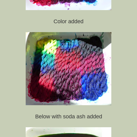
Color added
Below with soda ash added