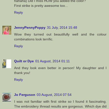
hahaha) Did I miss HOW you added the color?
First strike is pretty awesome too...
Reply
JennyPennyPoppy
31 July, 2014 15:48
Wow they turned out beautifully well and the colour
combinations look terrific.
Reply
Quilt or Dye
01 August, 2014 01:11
And they look even better in person! My daughter and I
thank you!
Reply
Jo Ferguson
03 August, 2014 07:54
I was not familiar with first strike so I found it fascinating.
The embroidery thread results are gorgeous. Which dye did