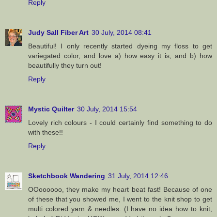
Reply
Judy Sall Fiber Art
30 July, 2014 08:41
Beautiful! I only recently started dyeing my floss to get
variegated color, and love a) how easy it is, and b) how
beautifully they turn out!
Reply
Mystic Quilter
30 July, 2014 15:54
Lovely rich colours - I could certainly find something to do
with these!!
Reply
Sketchbook Wandering
31 July, 2014 12:46
OOoooooo, they make my heart beat fast! Because of one
of these that you showed me, I went to the knit shop to get
multi colored yarn & needles. (I have no idea how to knit,