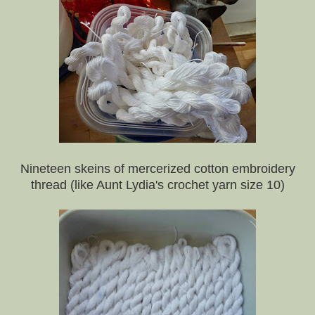
Nineteen skeins of mercerized cotton embroidery
thread (like Aunt Lydia's crochet yarn size 10)