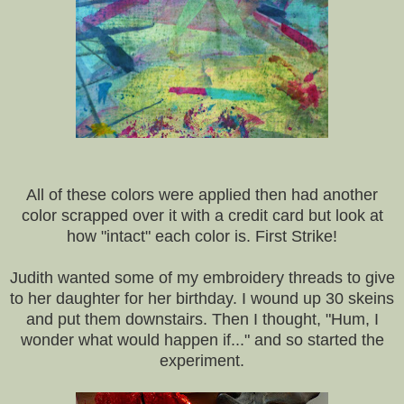
All of these colors were applied then had another
color scrapped over it with a credit card but look at
how "intact" each color is. First Strike!
Judith wanted some of my embroidery threads to give
to her daughter for her birthday. I wound up 30 skeins
and put them downstairs. Then I thought, "Hum, I
wonder what would happen if..." and so started the
experiment.