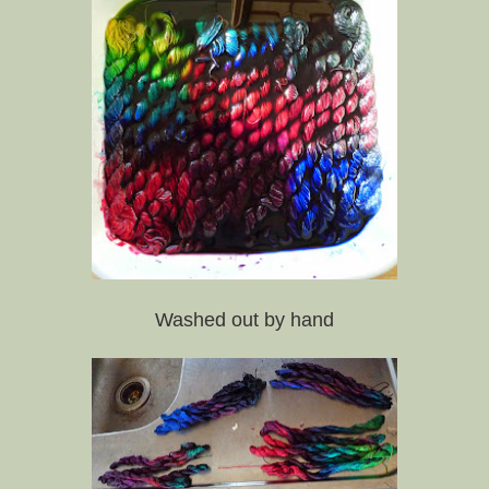
Washed out by hand