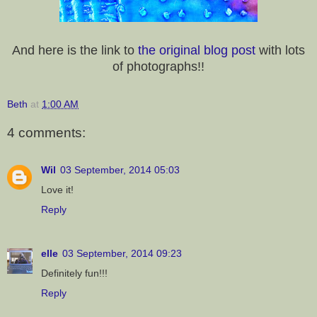
And here is the link to
the original blog post
with lots
of photographs!!
Beth
at
1:00 AM
4 comments:
Wil
03 September, 2014 05:03
Love it!
Reply
elle
03 September, 2014 09:23
Definitely fun!!!
Reply