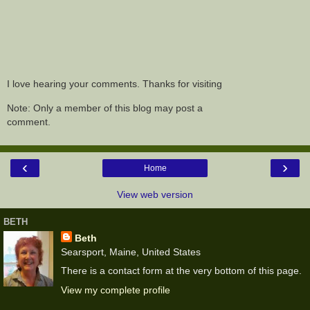
I love hearing your comments. Thanks for visiting
Note: Only a member of this blog may post a
comment.
‹
›
Home
View web version
BETH
Beth
Searsport, Maine, United States
There is a contact form at the very bottom of this page.
View my complete profile