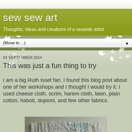
sew sew art
Thoughts, ideas and creations of a seaside artist
▼
03 SEPTEMBER 2014
This was just a fun thing to try
I am a big Ruth Isset fan. I found this blog post about
one of her workshops and I thought I would try it. I
used cheese cloth, scrim, harem cloth, lawn, plain
cotton, haboti, dupioni, and few other fabrics.