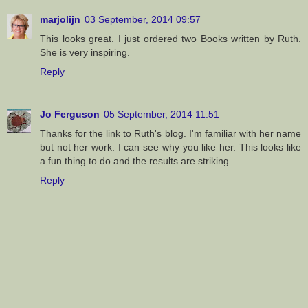
marjolijn
03 September, 2014 09:57
This looks great. I just ordered two Books written by Ruth.
She is very inspiring.
Reply
Jo Ferguson
05 September, 2014 11:51
Thanks for the link to Ruth's blog. I'm familiar with her name
but not her work. I can see why you like her. This looks like
a fun thing to do and the results are striking.
Reply