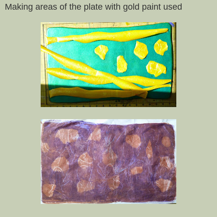
Making areas of the plate with gold paint used