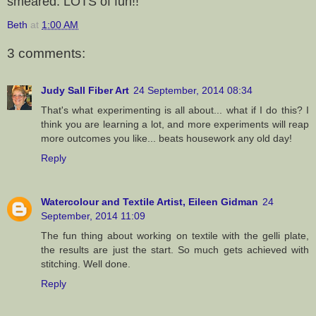
smeared. LOTS of fun!!
Beth
at
1:00 AM
3 comments:
Judy Sall Fiber Art
24 September, 2014 08:34
That's what experimenting is all about... what if I do this? I
think you are learning a lot, and more experiments will reap
more outcomes you like... beats housework any old day!
Reply
Watercolour and Textile Artist, Eileen Gidman
24
September, 2014 11:09
The fun thing about working on textile with the gelli plate,
the results are just the start. So much gets achieved with
stitching. Well done.
Reply