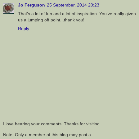
Jo Ferguson
25 September, 2014 20:23
That's a lot of fun and a lot of inspiration. You've really given
us a jumping off point...thank you!!
Reply
I love hearing your comments. Thanks for visiting
Note: Only a member of this blog may post a