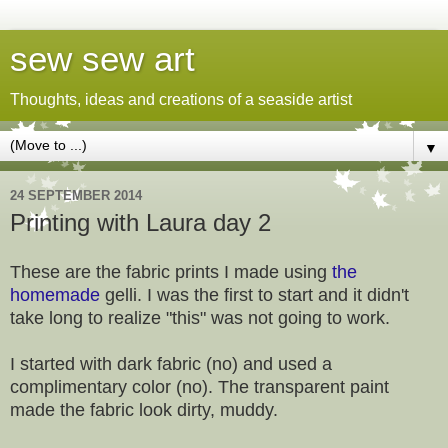
sew sew art
Thoughts, ideas and creations of a seaside artist
▼
24 SEPTEMBER 2014
Printing with Laura day 2
These are the fabric prints I made using
the
homemade
gelli. I was the first to start and it didn't
take long to realize "this" was not going to work.
I started with dark fabric (no) and used a
complimentary color (no). The transparent paint
made the fabric look dirty, muddy.