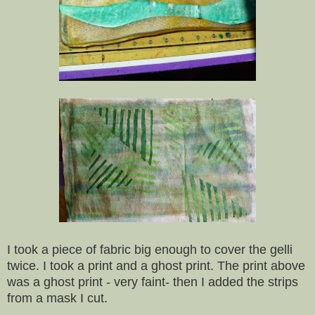
I took a piece of fabric big enough to cover the gelli
twice. I took a print and a ghost print. The print above
was a ghost print - very faint- then I added the strips
from a mask I cut.