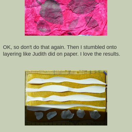
OK, so don't do that again. Then I stumbled onto
layering like Judith did on paper. I love the results.