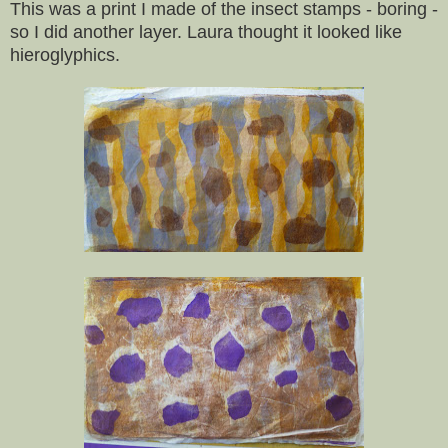
This was a print I made of the insect stamps - boring -
so I did another layer. Laura thought it looked like
hieroglyphics.