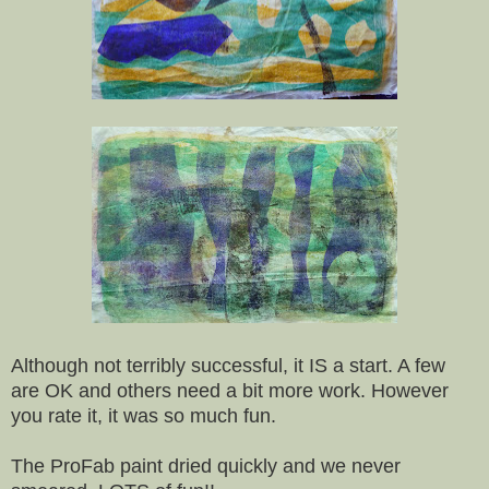
Although not terribly successful, it IS a start. A few
are OK and others need a bit more work. However
you rate it, it was so much fun.
The ProFab paint dried quickly and we never