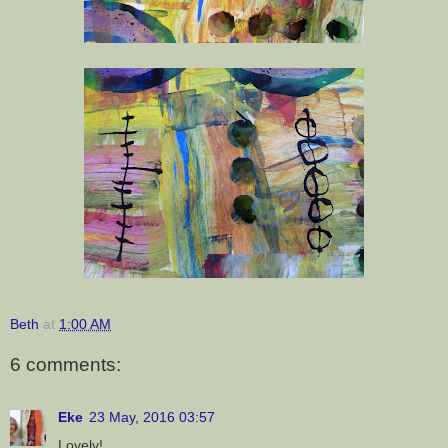
Beth
at
1:00 AM
6 comments:
Eke
23 May, 2016 03:57
Lovely!