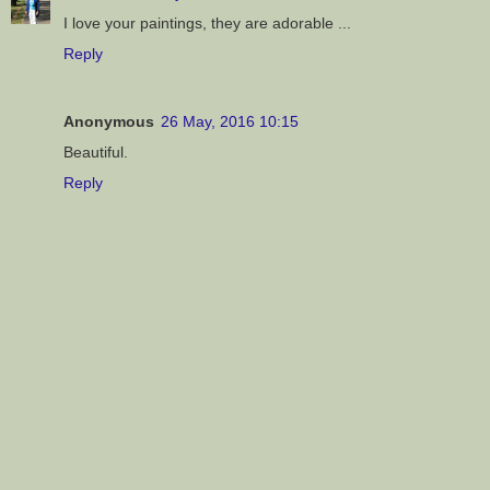
I love your paintings, they are adorable ...
Reply
Anonymous
26 May, 2016 10:15
Beautiful.
Reply