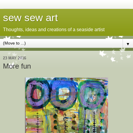
sew sew art
Thoughts, ideas and creations of a seaside artist
▼
23 MAY 2016
More fun