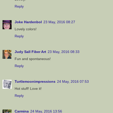
Reply
Joke Hardenbol
23 May, 2016 08:27
Lovely colors!
Reply
Judy Sall Fiber Art
23 May, 2016 08:33
Fun and spontaneous!
Reply
Turtlemoonimpressions
24 May, 2016 07:53
Hot stuff! Love it!
Reply
Carmina
24 May, 2016 13:56