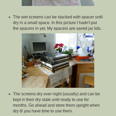
The wet screens can be stacked with spacer until
dry in a small space. In this picture I hadn't put
the spacers in yet. My spacers are saved jar lids.
The screens dry over night (usually) and can be
kept in their dry state until ready to use for
months. Go ahead and store them upright when
dry til you have time to use them.