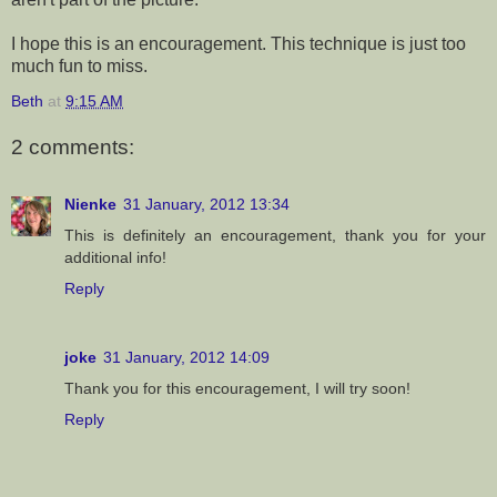
I hope this is an encouragement. This technique is just too
much fun to miss.
Beth
at
9:15 AM
2 comments:
Nienke
31 January, 2012 13:34
This is definitely an encouragement, thank you for your
additional info!
Reply
joke
31 January, 2012 14:09
Thank you for this encouragement, I will try soon!
Reply