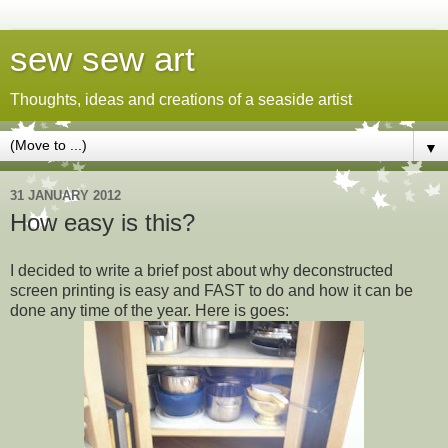
sew sew art
Thoughts, ideas and creations of a seaside artist
▼
31 JANUARY 2012
How easy is this?
I decided to write a brief post about why deconstructed
screen printing is easy and FAST to do and how it can be
done any time of the year. Here is goes: