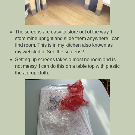
The screens are easy to store out of the way. I
store mine upright and slide them anywhere I can
find room. This is in my kitchen also known as
my wet studio. See the screens?
Setting up screens takes almost no room and is
not messy. I can do this on a table top with plastic
the a drop cloth.