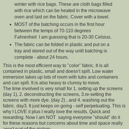
winter with rice bags. These are cloth bags filled
with rice which can be heated in the microwave
oven and laid on the fabric. Cover with a towel.
MOST of the batching occurs in the first hour
between the temps of 70-110 degrees
Fahrenheit I am guessing that is 20-30 Celsius.
The fabric can be folded in plastic and put on a
tray and stored out of the way until batching is
complete - about 24 hours.
This is the most efficient way to "color" fabric. It is all
contained in plastic, small and doesn't spill. Low water
immersion takes up lots of room with tubs and containers
and can spill. It is also heavy to clumsy to move.
The time involved is very small for 1. setting up the screens
(day 1), 2. deconstructing the screens, 3.re-setting the
screens with more dye. (day 2) , and 4. washing out the
fabric. day3. It just keeps on going - self perpetuating. This is
why I LOVE it plus I really love the results. Quick and
rewarding. Now I am NOT saying everyone "should" do it
for these reasons but concerns about time and space really
aren't part of the picture.