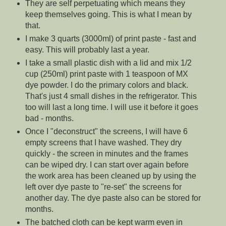
They are self perpetuating which means they
keep themselves going. This is what I mean by
that.
I make 3 quarts (3000ml) of print paste - fast and
easy. This will probably last a year.
I take a small plastic dish with a lid and mix 1/2
cup (250ml) print paste with 1 teaspoon of MX
dye powder. I do the primary colors and black.
That's just 4 small dishes in the refrigerator. This
too will last a long time. I will use it before it goes
bad - months.
Once I "deconstruct" the screens, I will have 6
empty screens that I have washed. They dry
quickly - the screen in minutes and the frames
can be wiped dry. I can start over again before
the work area has been cleaned up by using the
left over dye paste to "re-set" the screens for
another day. The dye paste also can be stored for
months.
The batched cloth can be kept warm even in