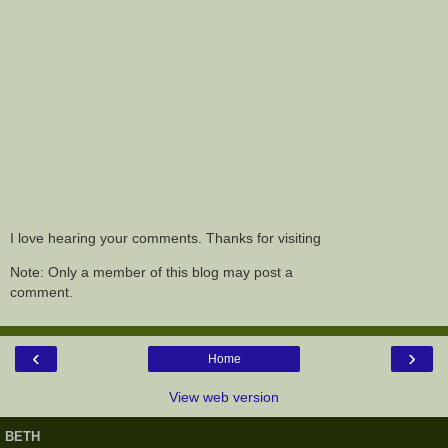
I love hearing your comments. Thanks for visiting
Note: Only a member of this blog may post a
comment.
‹
›
Home
View web version
BETH