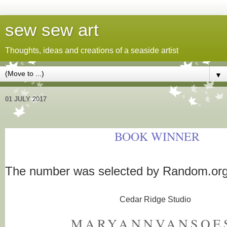
sew sew art
Thoughts, ideas and creations of a seaside artist
▼
01 JULY 2017
BOOK WINNER
The number was selected by Random.or
Cedar Ridge Studio
MARYANNVANSOE