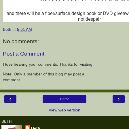
and there will be a fiber/surface design book or DVD givea
not despair
Beth
at
5:51 AM
No comments:
Post a Comment
I love hearing your comments. Thanks for visiting
Note: Only a member of this blog may post a
comment.
‹
›
Home
View web version
BETH
Beth