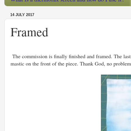
14 JULY 2017
Framed
The commission is finally finished and framed. The last 
mastic on the front of the piece. Thank God, no problems