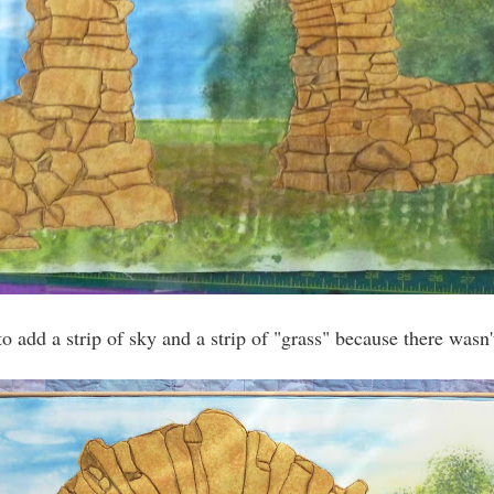
to add a strip of sky and a strip of "grass" because there wasn