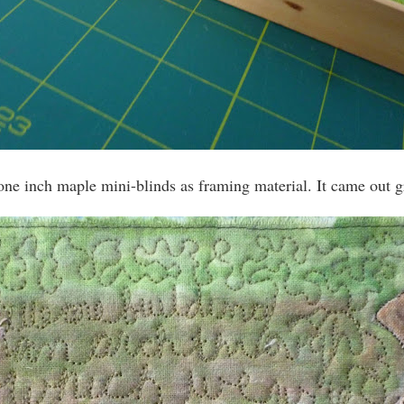
 one inch maple mini-blinds as framing material. It came out g