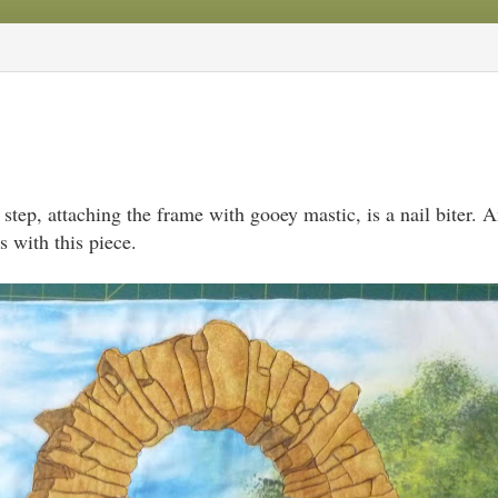
step, attaching the frame with gooey mastic, is a nail biter. 
 with this piece.