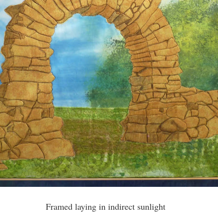
Framed laying in indirect sunlight