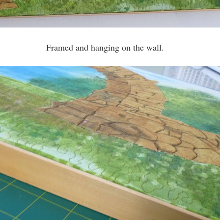
Framed and hanging on the wall.