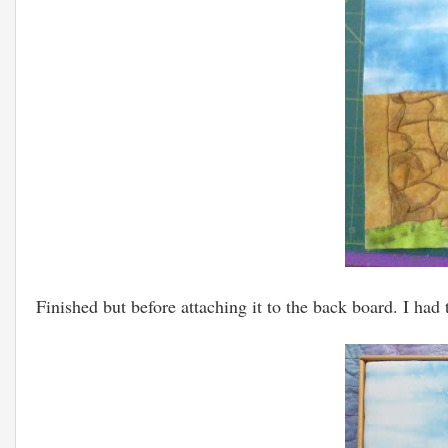
Finished but before attaching it to the back board. I had 