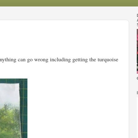
Anything can go wrong including getting the turquoise