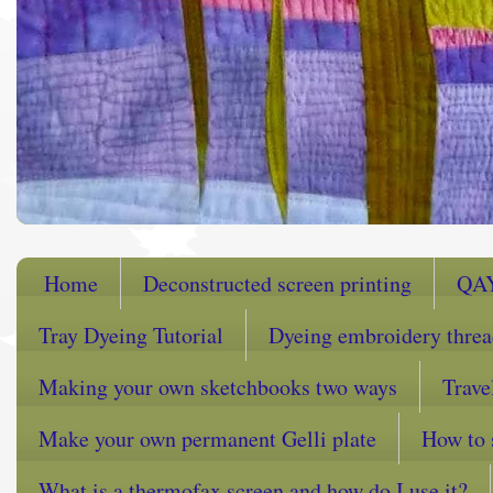
Home
Deconstructed screen printing
QA
Tray Dyeing Tutorial
Dyeing embroidery thre
Making your own sketchbooks two ways
Trave
Make your own permanent Gelli plate
How to 
What is a thermofax screen and how do I use it?