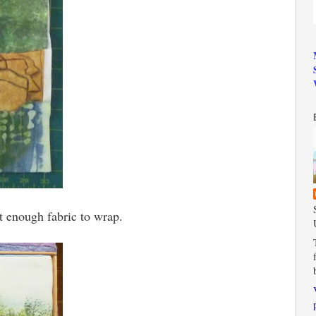
't enough fabric to wrap.