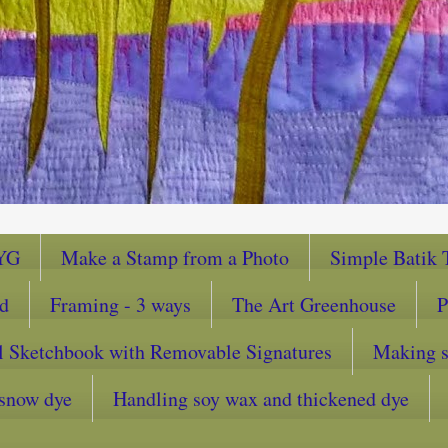
YG
Make a Stamp from a Photo
Simple Batik T
ad
Framing - 3 ways
The Art Greenhouse
P
l Sketchbook with Removable Signatures
Making sc
snow dye
Handling soy wax and thickened dye