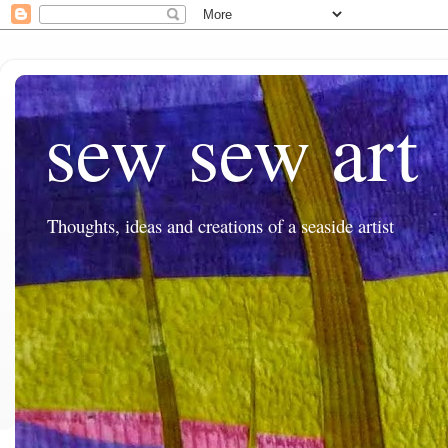
sew sew art
Thoughts, ideas and creations of a seaside artist