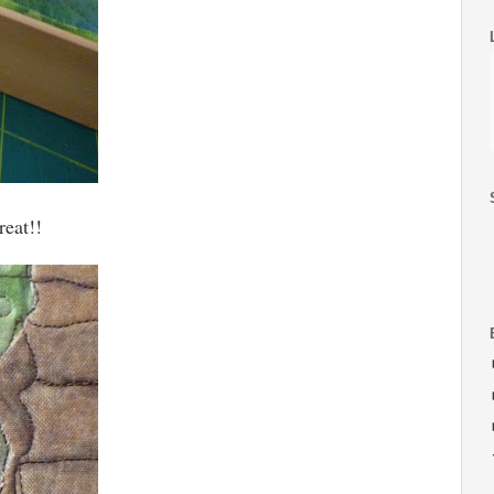
reat!!