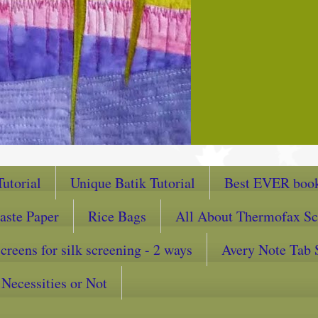
utorial
Unique Batik Tutorial
Best EVER book
aste Paper
Rice Bags
All About Thermofax Sc
reens for silk screening - 2 ways
Avery Note Tab 
Necessities or Not