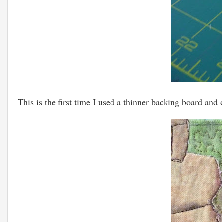
This is the first time I used a thinner backing board and