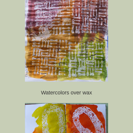
Watercolors over wax