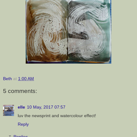
Beth
at
1:00 AM
5 comments:
elle
10 May, 2017 07:57
luv the newsprint and watercolour effect!
Reply
Replies