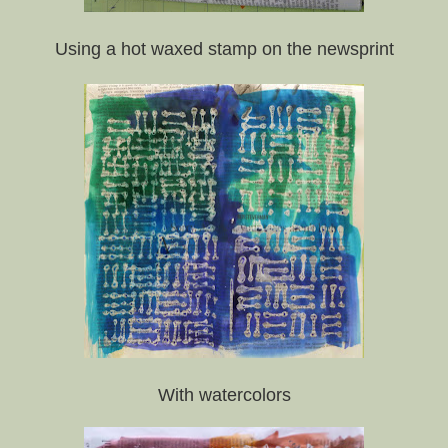
Using a hot waxed stamp on the newsprint
With watercolors