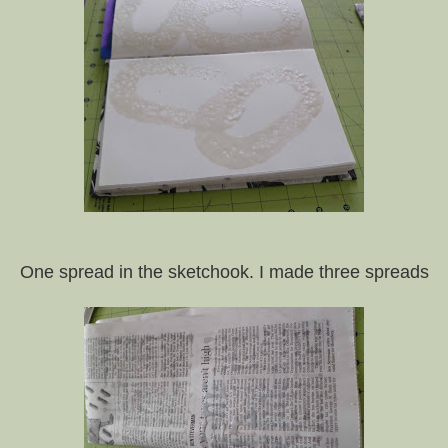
One spread in the sketchook. I made three spreads