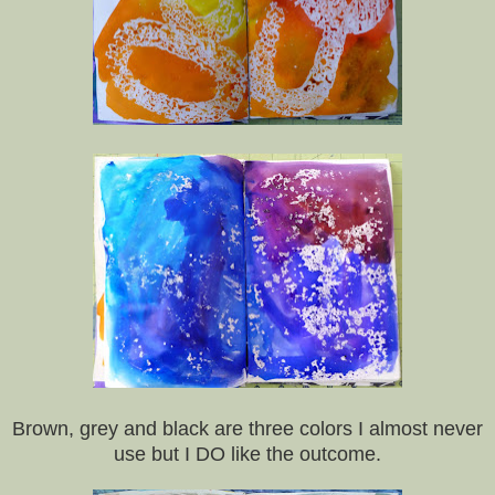
Brown, grey and black are three colors I almost never
use but I DO like the outcome.