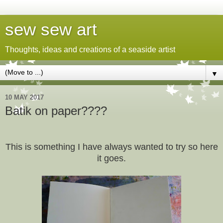
sew sew art
Thoughts, ideas and creations of a seaside artist
▼
10 MAY 2017
Batik on paper????
This is something I have always wanted to try so here
it goes.