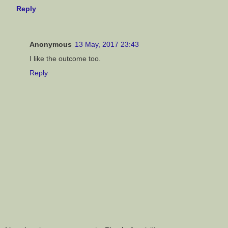
Reply
Anonymous
13 May, 2017 23:43
I like the outcome too.
Reply