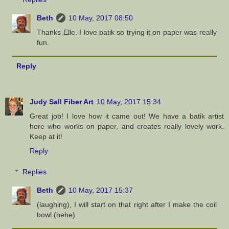
Beth
10 May, 2017 08:50
Thanks Elle. I love batik so trying it on paper was really
fun.
Reply
Judy Sall Fiber Art
10 May, 2017 15:34
Great job! I love how it came out! We have a batik artist
here who works on paper, and creates really lovely work.
Keep at it!
Reply
Replies
Beth
10 May, 2017 15:37
(laughing), I will start on that right after I make the coil
bowl (hehe)