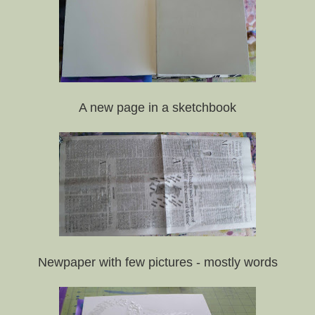
A new page in a sketchbook
Newpaper with few pictures - mostly words