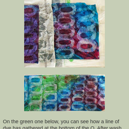
On the green one below, you can see how a line of
dye has gathered at the bottom of the O. After wash