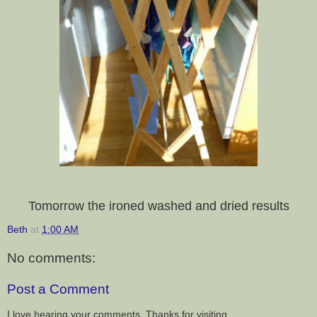
Tomorrow the ironed washed and dried results
Beth
at
1:00 AM
No comments:
Post a Comment
I love hearing your comments. Thanks for visiting