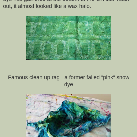
out, it almost looked like a wax halo.
Famous clean up rag - a former failed "pink" snow
dye