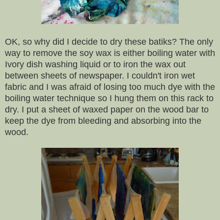
OK, so why did I decide to dry these batiks? The only
way to remove the soy wax is either boiling water with
Ivory dish washing liquid or to iron the wax out
between sheets of newspaper. I couldn't iron wet
fabric and I was afraid of losing too much dye with the
boiling water technique so I hung them on this rack to
dry. I put a sheet of waxed paper on the wood bar to
keep the dye from bleeding and absorbing into the
wood.