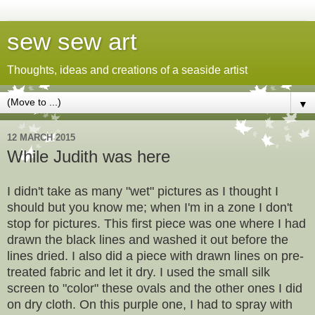
sew sew art
Thoughts, ideas and creations of a seaside artist
▼
12 MARCH 2015
While Judith was here
I didn't take as many "wet" pictures as I thought I
should but you know me; when I'm in a zone I don't
stop for pictures. This first piece was one where I had
drawn the black lines and washed it out before the
lines dried. I also did a piece with drawn lines on pre-
treated fabric and let it dry. I used the small silk
screen to "color" these ovals and the other ones I did
on dry cloth. On this purple one, I had to spray with