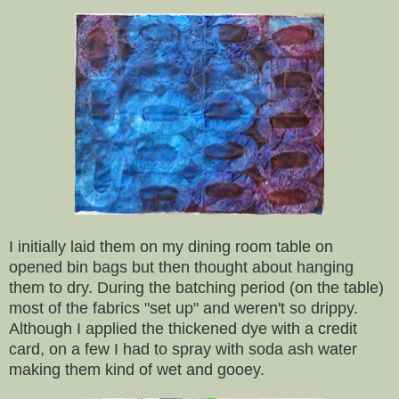
I initially laid them on my dining room table on
opened bin bags but then thought about hanging
them to dry. During the batching period (on the table)
most of the fabrics "set up" and weren't so drippy.
Although I applied the thickened dye with a credit
card, on a few I had to spray with soda ash water
making them kind of wet and gooey.