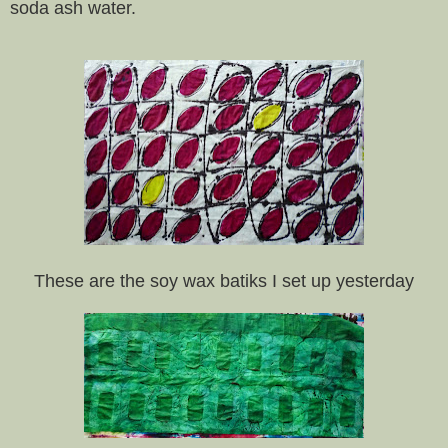
soda ash water.
These are the soy wax batiks I set up yesterday