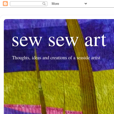
sew sew art
Thoughts, ideas and creations of a seaside artist