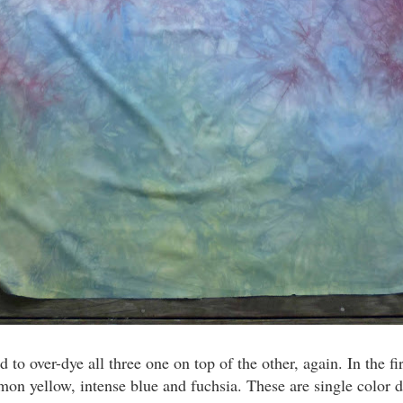
d to over-dye all three one on top of the other, again. In the 
 lemon yellow, intense blue and fuchsia. These are single colo