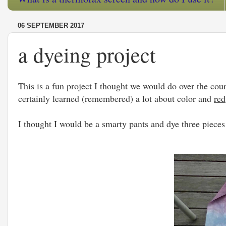
06 SEPTEMBER 2017
a dyeing project
This is a fun project I thought we would do over the cour
certainly learned (remembered) a lot about color and
red
I thought I would be a smarty pants and dye three pieces