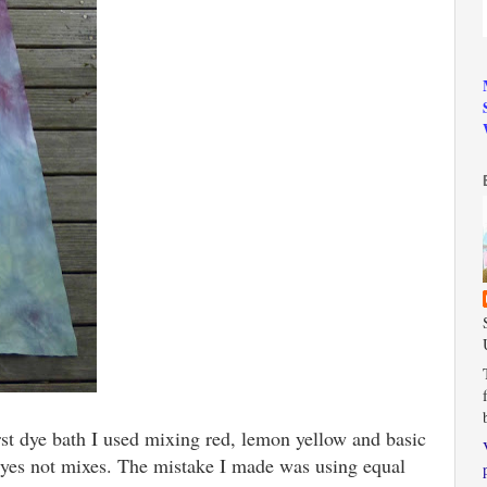
first dye bath I used mixing red, lemon yellow and basic
r dyes not mixes. The mistake I made was using equal