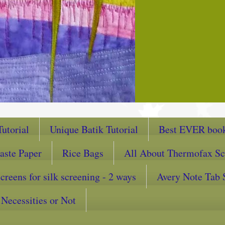
utorial
Unique Batik Tutorial
Best EVER book
aste Paper
Rice Bags
All About Thermofax Sc
reens for silk screening - 2 ways
Avery Note Tab 
Necessities or Not