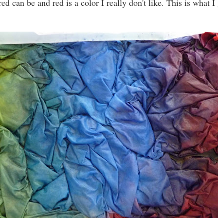
d can be and red is a color I really don't like. This is what I