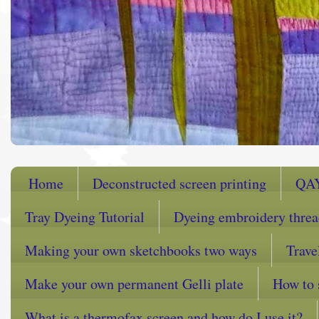
Home
Deconstructed screen printing
QA
Tray Dyeing Tutorial
Dyeing embroidery thre
Making your own sketchbooks two ways
Trave
Make your own permanent Gelli plate
How to 
What is a thermofax screen and how do I use it?