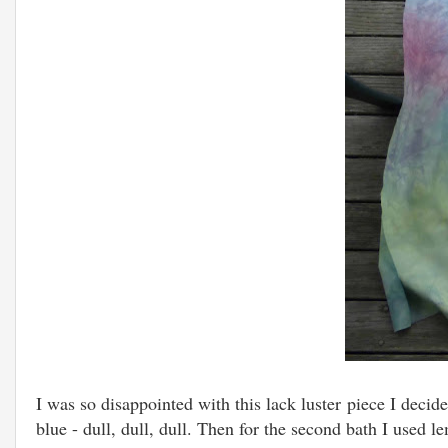
I was so disappointed with this lack luster piece I decide
blue - dull, dull, dull. Then for the second bath I used