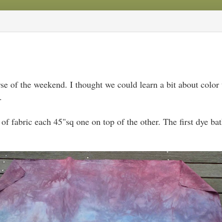
se of the weekend. I thought we could learn a bit about color 
.
 of fabric each 45"sq one on top of the other. The first dye b