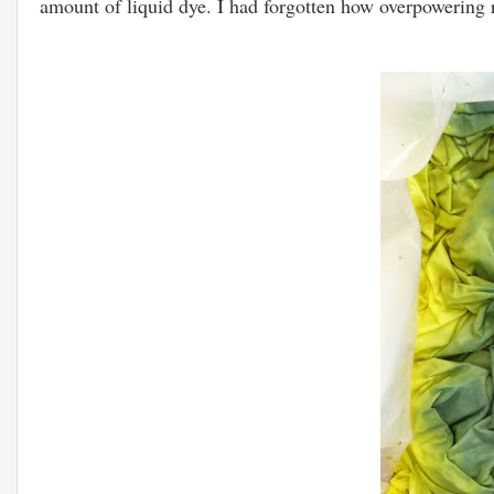
amount of liquid dye. I had forgotten how overpowering re