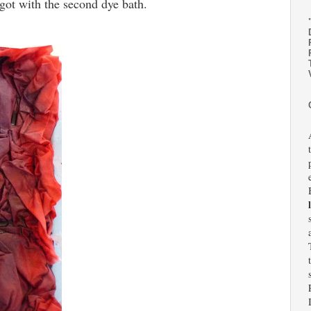
 got with the second dye bath.