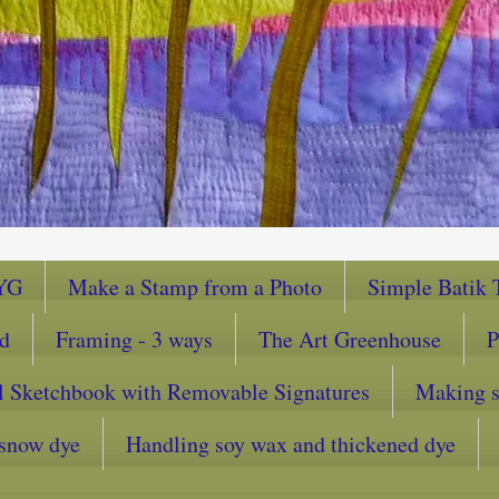
YG
Make a Stamp from a Photo
Simple Batik T
ad
Framing - 3 ways
The Art Greenhouse
P
l Sketchbook with Removable Signatures
Making sc
snow dye
Handling soy wax and thickened dye