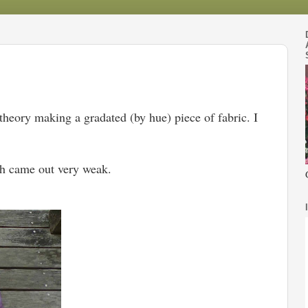
theory making a gradated (by hue) piece of fabric. I
ath came out very weak.