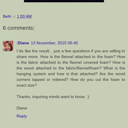
Beth
at
1:00 AM
6 comments:
:Diane
13 November, 2015 06:45
I do like the result... just a few questions if you are willing to
share more. How is the flannel attached to the foam? How
is the fabric attached to the flannel covered foam? How is
the wood attached to the fabric/flannel/foam? What is the
hanging system and how is that attached? Are the wood
corners lapped or mitered? How do you cut the foam to
exact size?
Thanks, inquiring minds want to know. :)
Diane
Reply