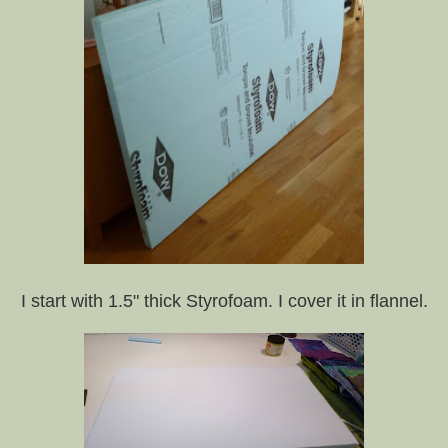
I start with 1.5" thick Styrofoam. I cover it in flannel.