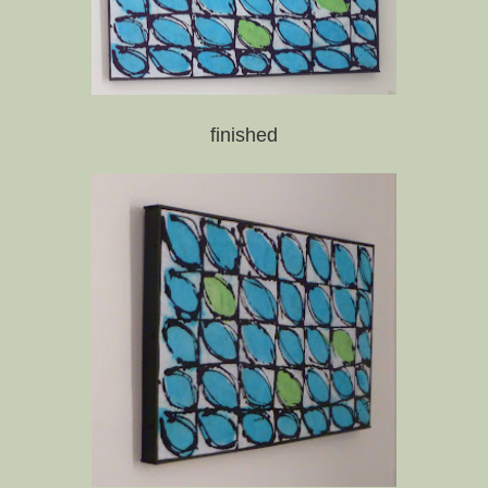
finished