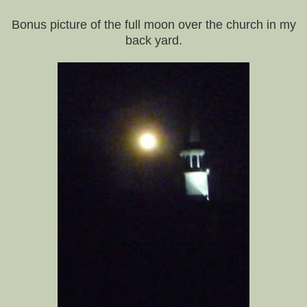
Bonus picture of the full moon over the church in my
back yard.