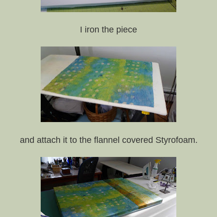
I iron the piece
and attach it to the flannel covered Styrofoam.