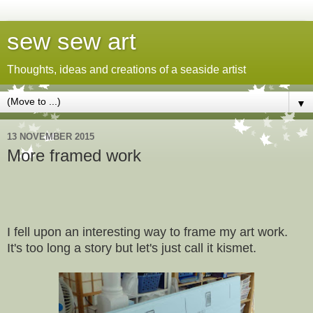
sew sew art
Thoughts, ideas and creations of a seaside artist
▼
13 NOVEMBER 2015
More framed work
I fell upon an interesting way to frame my art work.
It's too long a story but let's just call it kismet.