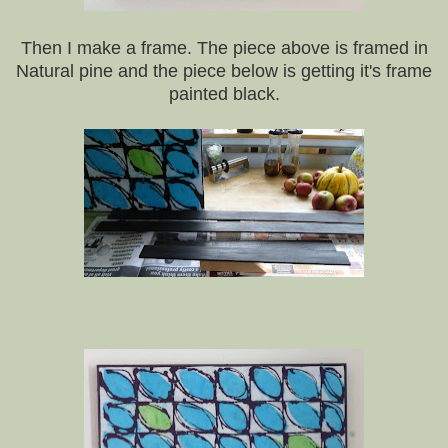
Then I make a frame. The piece above is framed in
Natural pine and the piece below is getting it's frame
painted black.