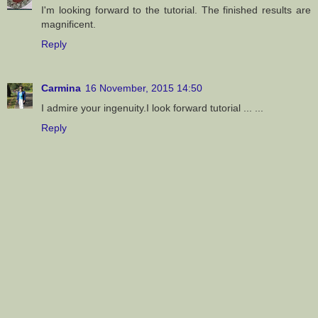
I'm looking forward to the tutorial. The finished results are
magnificent.
Reply
Carmina
16 November, 2015 14:50
I admire your ingenuity.I look forward tutorial ... ...
Reply