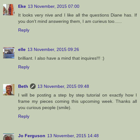
Eke
13 November, 2015 07:00
It looks very nive and I like all the questions Diane has. If
you don't mind answering them, I am curieus too......
Reply
elle
13 November, 2015 09:26
brilliant. I also have a mind that inquires!!! :)
Reply
Beth
13 November, 2015 09:48
I will be posting a step by step tutorial on exactly how I
frame my pieces coming this upcoming week. Thanks all
you curious people (smile).
Reply
Jo Ferguson
13 November, 2015 14:48