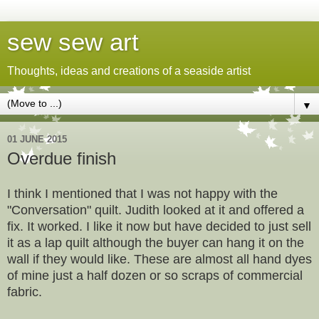
sew sew art
Thoughts, ideas and creations of a seaside artist
▼
01 JUNE 2015
Overdue finish
I think I mentioned that I was not happy with the
"Conversation" quilt. Judith looked at it and offered a
fix. It worked. I like it now but have decided to just sell
it as a lap quilt although the buyer can hang it on the
wall if they would like. These are almost all hand dyes
of mine just a half dozen or so scraps of commercial
fabric.