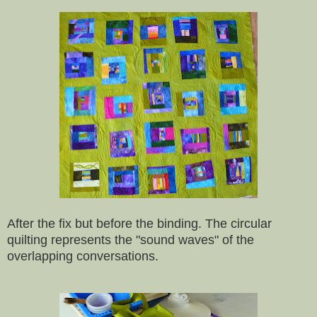
After the fix but before the binding. The circular
quilting represents the "sound waves" of the
overlapping conversations.