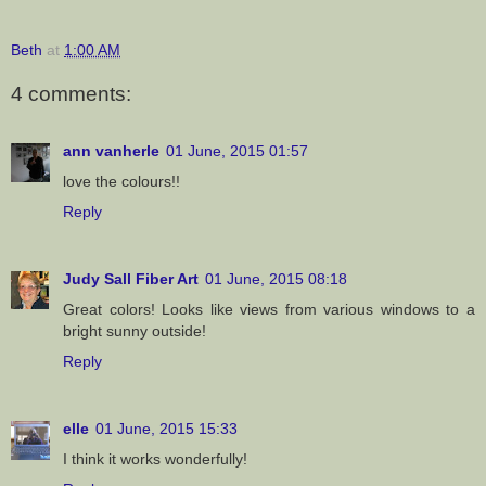
Beth
at
1:00 AM
4 comments:
ann vanherle
01 June, 2015 01:57
love the colours!!
Reply
Judy Sall Fiber Art
01 June, 2015 08:18
Great colors! Looks like views from various windows to a
bright sunny outside!
Reply
elle
01 June, 2015 15:33
I think it works wonderfully!