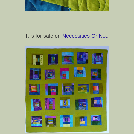
It is for sale on
Necessities Or Not
.