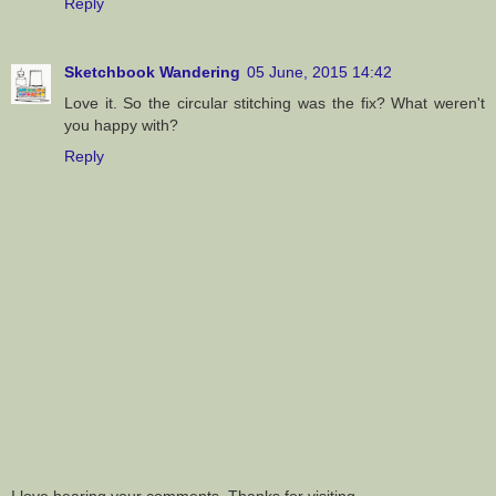
Reply
Sketchbook Wandering
05 June, 2015 14:42
Love it. So the circular stitching was the fix? What weren't
you happy with?
Reply