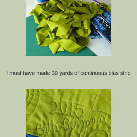
I must have made 30 yards of continuous bias strip