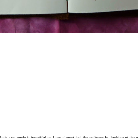
h, you made it beautiful an I can almost feel the softness by looking at the p