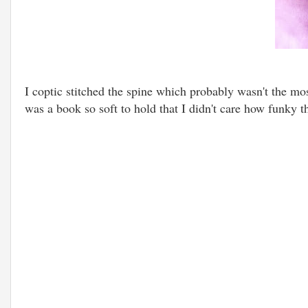
I coptic stitched the spine which probably wasn't the mos
was a book so soft to hold that I didn't care how funky t