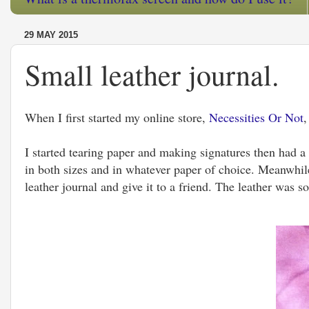
29 MAY 2015
Small leather journal.
When I first started my online store,
Necessities Or Not
,
I started tearing paper and making signatures then had a 
in both sizes and in whatever paper of choice. Meanwhile
leather journal and give it to a friend. The leather was s