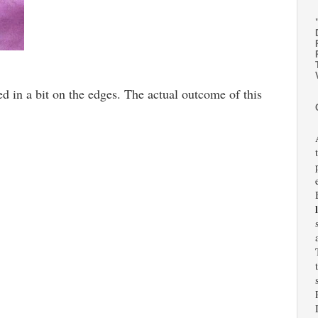
ed in a bit on the edges. The actual outcome of this