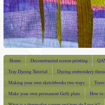
Home
Deconstructed screen printing
QA
Tray Dyeing Tutorial
Dyeing embroidery thre
Making your own sketchbooks two ways
Trave
Make your own permanent Gelli plate
How to 
What is a thermofax screen and how do I use it?