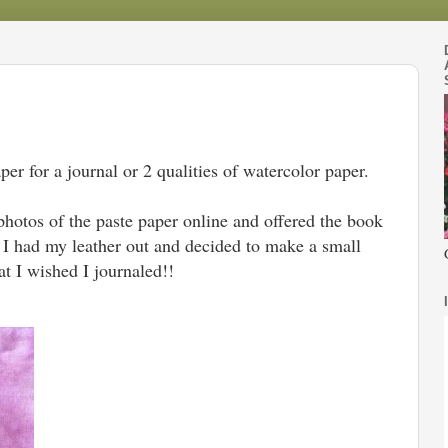
per for a journal or 2 qualities of watercolor paper.
photos of the paste paper online and offered the book
. I had my leather out and decided to make a small
hat I wished I journaled!!