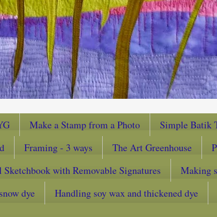
YG
Make a Stamp from a Photo
Simple Batik T
ad
Framing - 3 ways
The Art Greenhouse
P
l Sketchbook with Removable Signatures
Making sc
snow dye
Handling soy wax and thickened dye