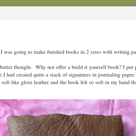
 I was going to make finished books in 2 sizes with writing pa
better thought. Why not offer a build it yourself book? I put 
 I had created quite a stack of signatures in journaling paper
o soft like glove leather and the book felt so soft in my hand t