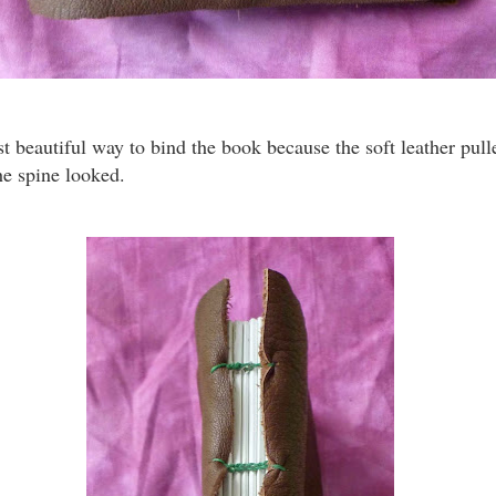
t beautiful way to bind the book because the soft leather pull
he spine looked.