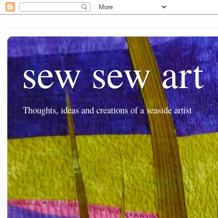
sew sew art
Thoughts, ideas and creations of a seaside artist