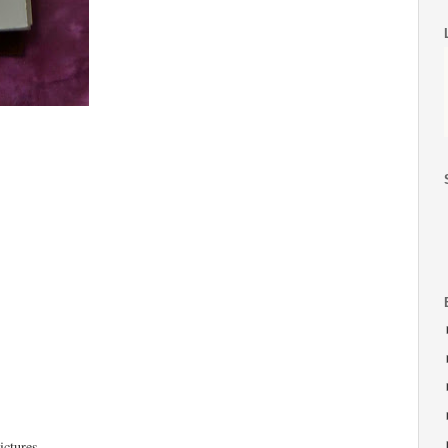
ictures.