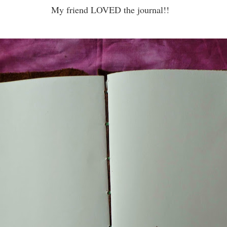
My friend LOVED the journal!!