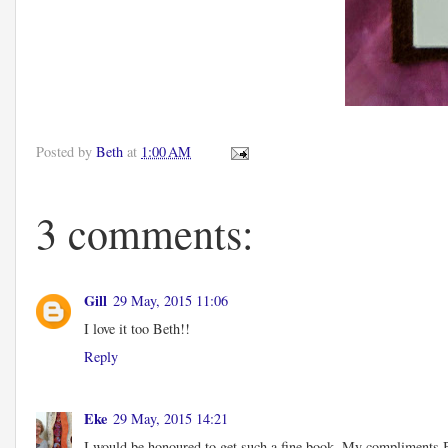
Posted by
Beth
at
1:00 AM
3 comments:
Gill
29 May, 2015 11:06
I love it too Beth!!
Reply
Eke
29 May, 2015 14:21
I would be honoured to get such a fine book. My compliments Bet