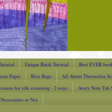
utorial
Unique Batik Tutorial
Best EVER book
aste Paper
Rice Bags
All About Thermofax Sc
reens for silk screening - 2 ways
Avery Note Tab 
Necessities or Not