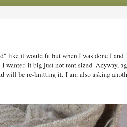
" like it would fit but when I was done I and 
I wanted it big just not tent sized. Anyway, ag
d will be re-knitting it.
I am also asking anoth