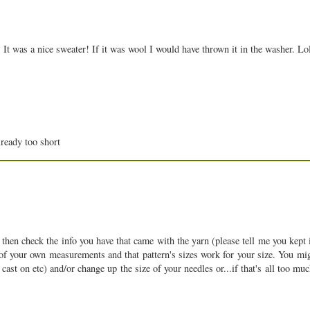
 It was a nice sweater! If it was wool I would have thrown it in the washer. L
lready too short
en check the info you have that came with the yarn (please tell me you kept it
of your own measurements and that pattern's sizes work for your size. You mig
cast on etc) and/or change up the size of your needles or...if that's all too mu