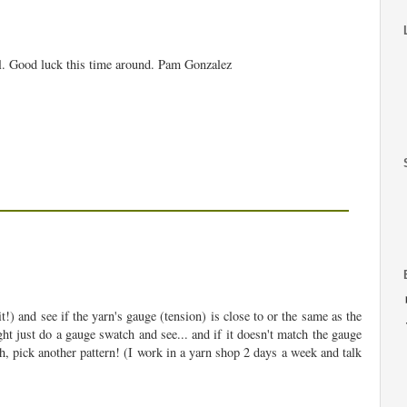
ol. Good luck this time around. Pam Gonzalez
!) and see if the yarn's gauge (tension) is close to or the same as the
ht just do a gauge swatch and see... and if it doesn't match the gauge
ch, pick another pattern! (I work in a yarn shop 2 days a week and talk