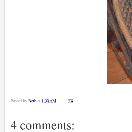
Posted by
Beth
at
1:00 AM
4 comments: