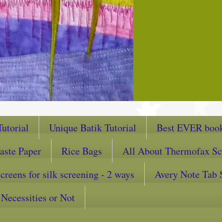
utorial
Unique Batik Tutorial
Best EVER book
aste Paper
Rice Bags
All About Thermofax Sc
reens for silk screening - 2 ways
Avery Note Tab 
Necessities or Not