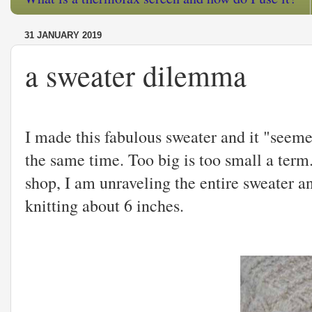
31 JANUARY 2019
a sweater dilemma
I made this fabulous sweater and it "seemed
the same time. Too big is too small a term. 
shop, I am unraveling the entire sweater an
knitting about 6 inches.