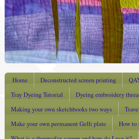
Home
Deconstructed screen printing
QA
Tray Dyeing Tutorial
Dyeing embroidery thre
Making your own sketchbooks two ways
Trave
Make your own permanent Gelli plate
How to 
What is a thermofax screen and how do I use it?