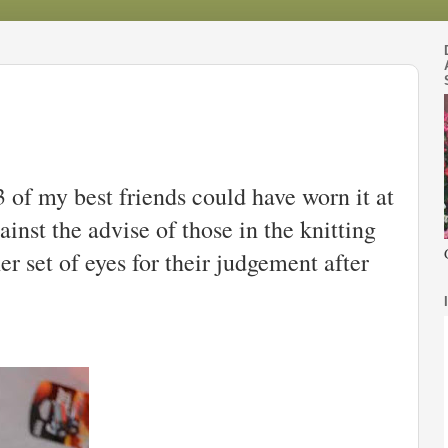
3 of my best friends could have worn it at
ainst the advise of those in the knitting
er set of eyes for their judgement after