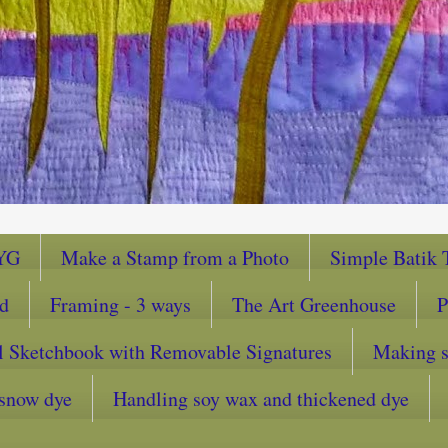
YG
Make a Stamp from a Photo
Simple Batik T
ad
Framing - 3 ways
The Art Greenhouse
P
l Sketchbook with Removable Signatures
Making sc
snow dye
Handling soy wax and thickened dye