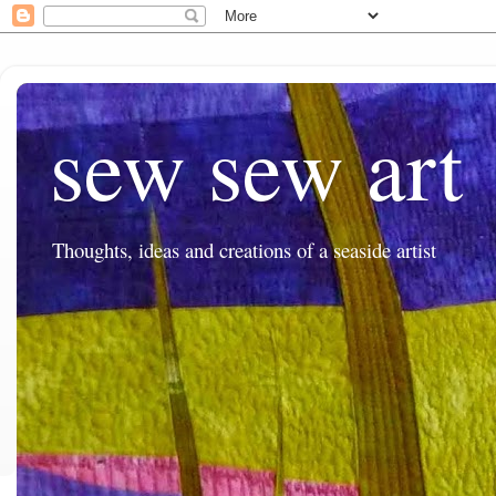
sew sew art
Thoughts, ideas and creations of a seaside artist