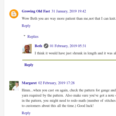
Growing Old Fast
31 January, 2019 19:42
Wow Beth you are way more patient than me,not that I can knit.
Reply
Replies
Beth
01 February, 2019 05:31
I think it would have just shrunk in length and it was a
Reply
Margaret
02 February, 2019 17:28
Hmm...when you cast on again, check the pattern for gauge and th
yarn required by the pattern. Also make sure you've got a note 
in the pattern, you might need to redo math (number of stitches 
to customers about this all the time.) Good luck!
Reply