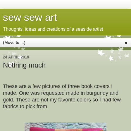
sew sew art
Thoughts, ideas and creations of a seaside artist
▼
24 APRIL 2018
Nothing much
These are a few pictures of three book covers I
made. One was requested made in burgundy and
gold. These are not my favorite colors so I had few
fabrics to pick from.