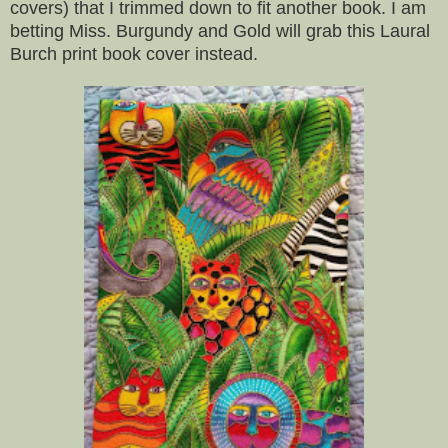
covers) that I trimmed down to fit another book. I am
betting Miss. Burgundy and Gold will grab this Laural
Burch print book cover instead.