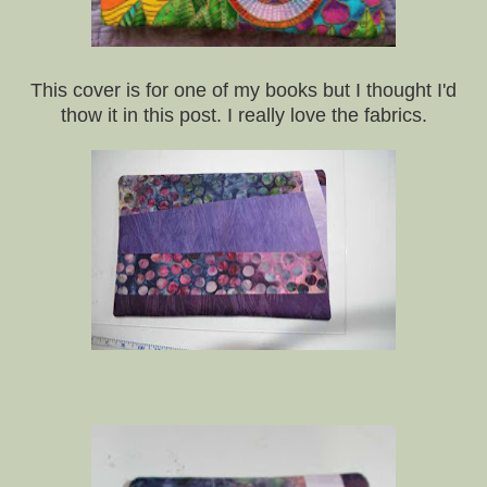
This cover is for one of my books but I thought I'd
thow it in this post. I really love the fabrics.