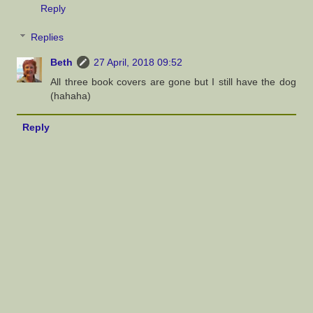
Reply
Replies
Beth
27 April, 2018 09:52
All three book covers are gone but I still have the dog
(hahaha)
Reply