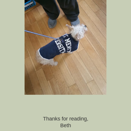
Thanks for reading,
Beth