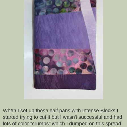
When I set up those half pans with Intense Blocks I
started trying to cut it but I wasn't successful and had
lots of color "crumbs" which I dumped on this spread