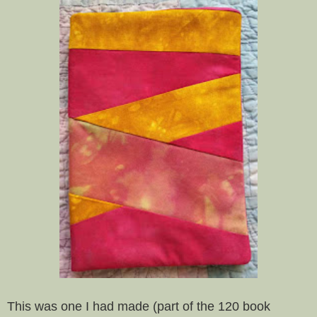
This was one I had made (part of the 120 book