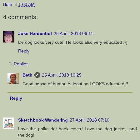
Beth
at
1:00 AM
4 comments:
Joke Hardenbol
25 April, 2018 06:11
De dog looks very cute. He looks also very educated ;-)
Reply
Replies
Beth
25 April, 2018 10:25
Good sense of humor. At least he LOOKS educated!!!
Reply
Sketchbook Wandering
27 April, 2018 07:10
Love the polka dot book cover! Love the dog jacket...and
the dog!