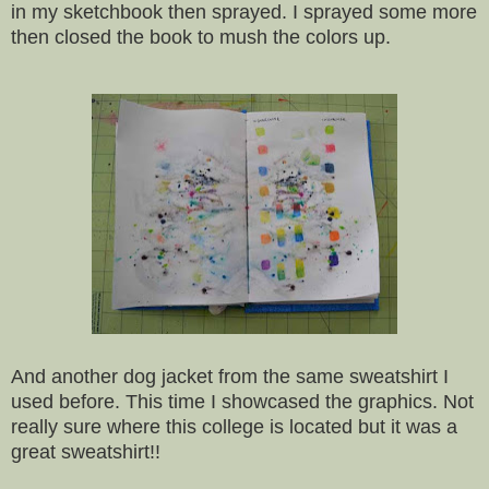
in my sketchbook then sprayed. I sprayed some more
then closed the book to mush the colors up.
And another dog jacket from the same sweatshirt I
used before. This time I showcased the graphics. Not
really sure where this college is located but it was a
great sweatshirt!!