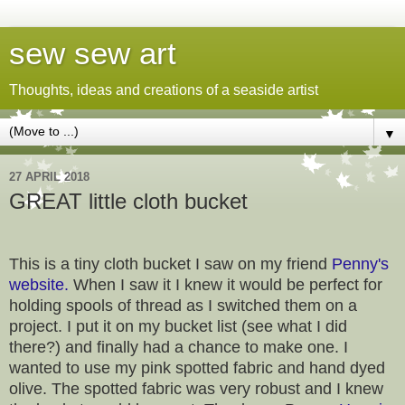
sew sew art
Thoughts, ideas and creations of a seaside artist
▼
27 APRIL 2018
GREAT little cloth bucket
This is a tiny cloth bucket I saw on my friend
Penny's
website.
When I saw it I knew it would be perfect for
holding spools of thread as I switched them on a
project. I put it on my bucket list (see what I did
there?) and finally had a chance to make one. I
wanted to use my pink spotted fabric and hand dyed
olive. The spotted fabric was very robust and I knew