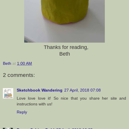
Thanks for reading,
Beth
Beth
at
1:00 AM
2 comments:
Sketchbook Wandering
27 April, 2018 07:08
Love love love it! So nice that you share her site and
instructions with us!
Reply