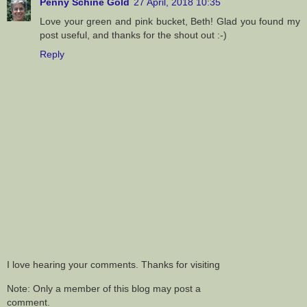
Penny Schine Gold
27 April, 2018 10:35
Love your green and pink bucket, Beth! Glad you found my
post useful, and thanks for the shout out :-)
Reply
I love hearing your comments. Thanks for visiting
Note: Only a member of this blog may post a
comment.