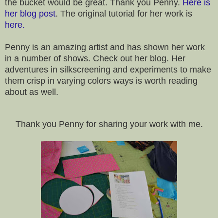
the bucket would be great. Thank you Penny.
Here is
her blog post
. The original tutorial for her work is
here.
Penny is an amazing artist and has shown her work
in a number of shows. Check out her blog. Her
adventures in silkscreening and experiments to make
them crisp in varying colors ways is worth reading
about as well.
Thank you Penny for sharing your work with me.