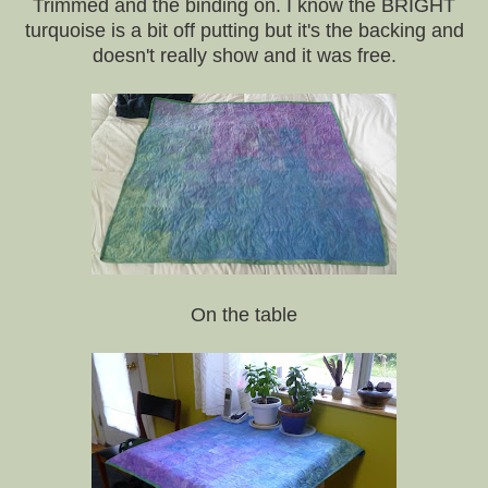
Trimmed and the binding on. I know the BRIGHT
turquoise is a bit off putting but it's the backing and
doesn't really show and it was free.
On the table