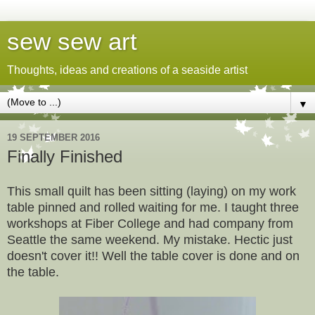
sew sew art
Thoughts, ideas and creations of a seaside artist
▼
19 SEPTEMBER 2016
Finally Finished
This small quilt has been sitting (laying) on my work
table pinned and rolled waiting for me. I taught three
workshops at Fiber College and had company from
Seattle the same weekend. My mistake. Hectic just
doesn't cover it!!
Well the table cover is done and on
the table.