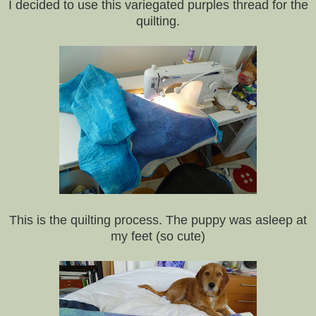
I decided to use this variegated purples thread for the
quilting.
This is the quilting process. The puppy was asleep at
my feet (so cute)