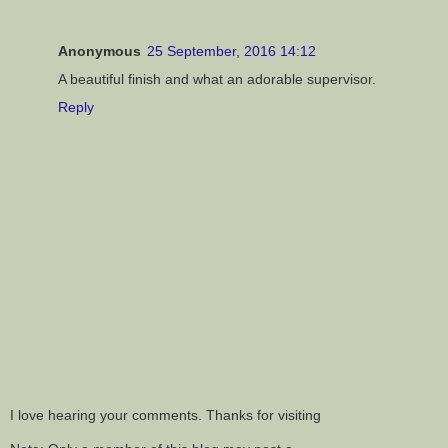
Anonymous
25 September, 2016 14:12
A beautiful finish and what an adorable supervisor.
Reply
I love hearing your comments. Thanks for visiting