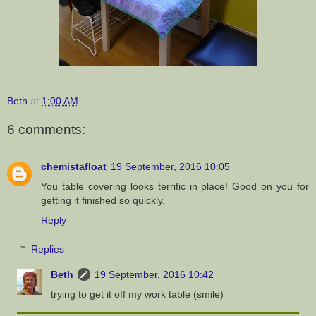
Beth
at
1:00 AM
6 comments:
chemistafloat
19 September, 2016 10:05
You table covering looks terrific in place! Good on you for
getting it finished so quickly.
Reply
Replies
Beth
19 September, 2016 10:42
trying to get it off my work table (smile)