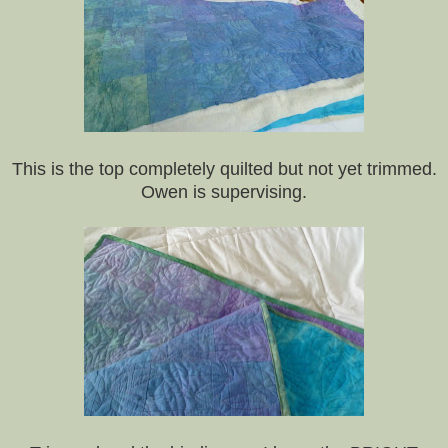
This is the top completely quilted but not yet trimmed.
Owen is supervising.