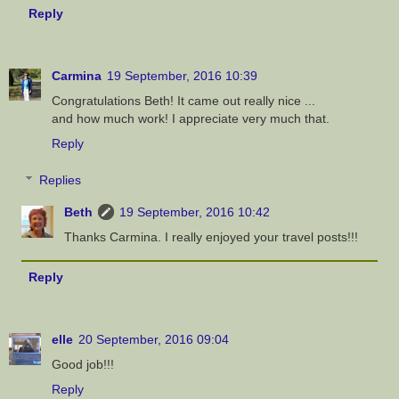
Reply
Carmina
19 September, 2016 10:39
Congratulations Beth! It came out really nice ...
and how much work! I appreciate very much that.
Reply
Replies
Beth
19 September, 2016 10:42
Thanks Carmina. I really enjoyed your travel posts!!!
Reply
elle
20 September, 2016 09:04
Good job!!!
Reply