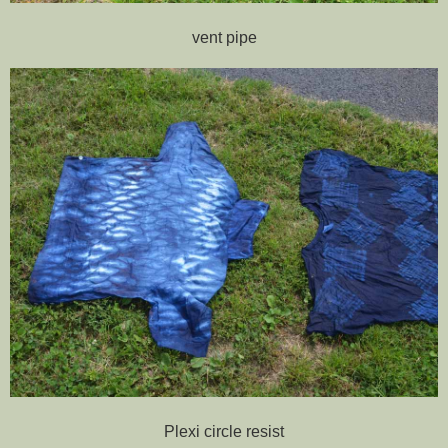
vent pipe
Plexi circle resist