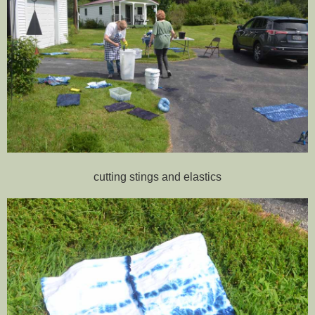
cutting stings and elastics