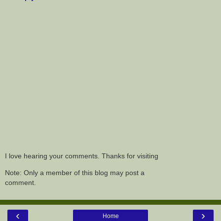
I love hearing your comments. Thanks for visiting
Note: Only a member of this blog may post a
comment.
‹
›
Home