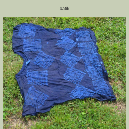
batik