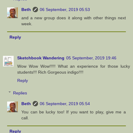
Beth
06 September, 2019 05:53
and a new group does it along with other things next
week.
Reply
Sketchbook Wandering
05 September, 2019 19:46
Wow Wow Wow!!!!! What an experience for those lucky
students!!! Rich Gorgeous indigo!!!!
Reply
Replies
Beth
06 September, 2019 05:54
You can be lucky too! If you want to play, give me a
call.
Reply