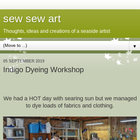
sew sew art
Thoughts, ideas and creations of a seaside artist
▼
05 SEPTEMBER 2019
Indigo Dyeing Workshop
We had a HOT day with searing sun but we managed
to dye loads of fabrics and clothing.