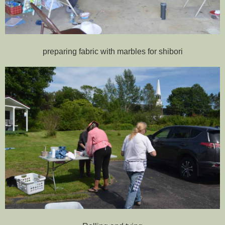
preparing fabric with marbles for shibori