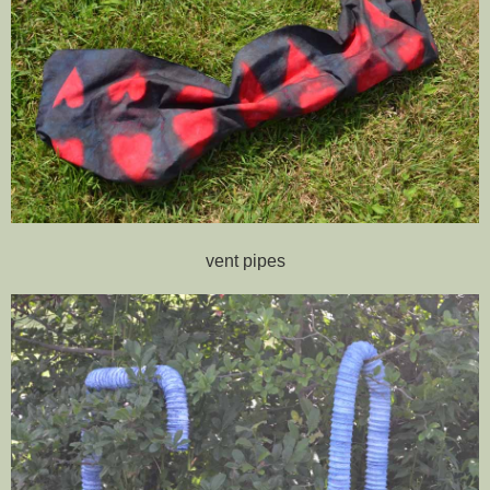
vent pipes