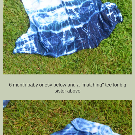
6 month baby onesy below and a "matching" tee for big
sister above