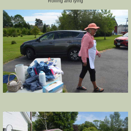
Rolling and tying