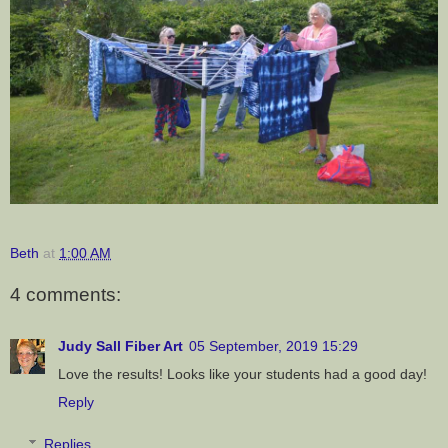
Beth
at
1:00 AM
4 comments:
Judy Sall Fiber Art
05 September, 2019 15:29
Love the results! Looks like your students had a good day!
Reply
Replies