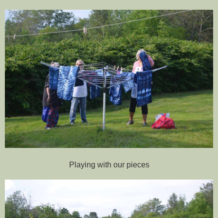
Playing with our pieces