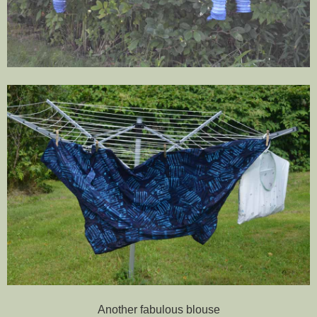
Another fabulous blouse