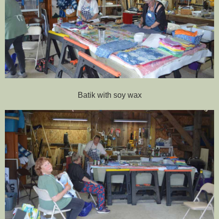
Batik with soy wax