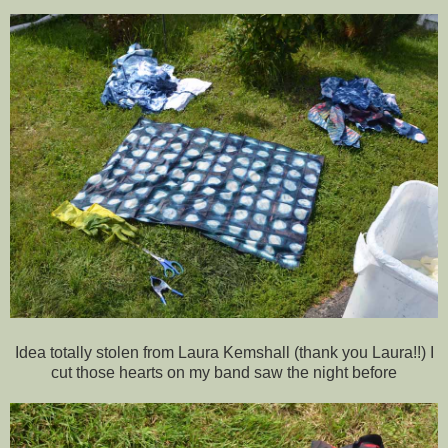
Idea totally stolen from Laura Kemshall (thank you Laura!!) I
cut those hearts on my band saw the night before