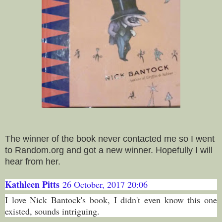
The winner of the book never contacted me so I went
to Random.org and got a new winner. Hopefully I will
hear from her.
Kathleen Pitts
26 October, 2017 20:06
I love Nick Bantock's book, I didn't even know this one
existed, sounds intriguing.