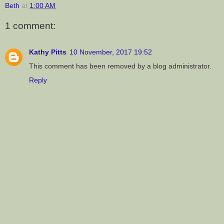
Beth
at
1:00 AM
1 comment:
Kathy Pitts
10 November, 2017 19:52
This comment has been removed by a blog administrator.
Reply