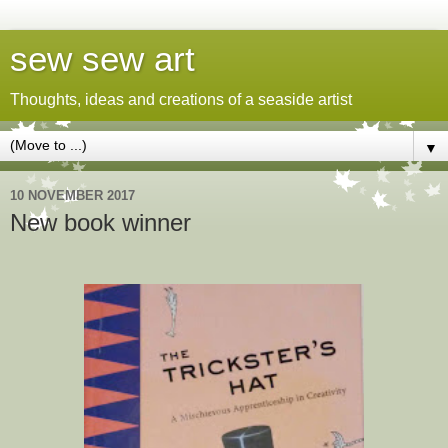
sew sew art
Thoughts, ideas and creations of a seaside artist
▼
10 NOVEMBER 2017
New book winner