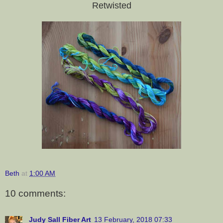
Retwisted
Beth
at
1:00 AM
10 comments:
Judy Sall Fiber Art
13 February, 2018 07:33