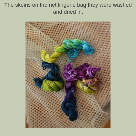
The skeins on the net lingerie bag they were washed
and dried in.