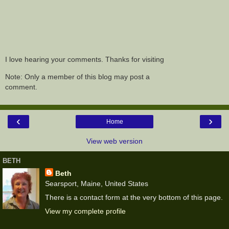
I love hearing your comments. Thanks for visiting
Note: Only a member of this blog may post a
comment.
‹
›
Home
View web version
BETH
Beth
Searsport, Maine, United States
There is a contact form at the very bottom of this page.
View my complete profile