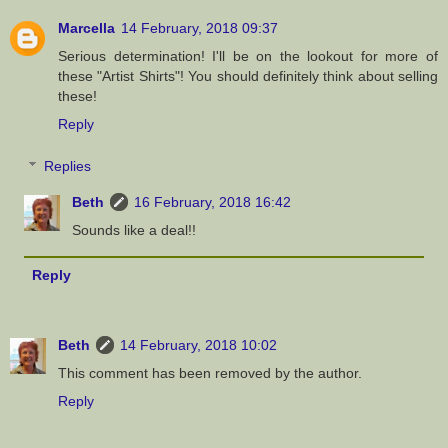
Marcella
14 February, 2018 09:37
Serious determination! I'll be on the lookout for more of
these "Artist Shirts"! You should definitely think about selling
these!
Reply
Replies
Beth
16 February, 2018 16:42
Sounds like a deal!!
Reply
Beth
14 February, 2018 10:02
This comment has been removed by the author.
Reply