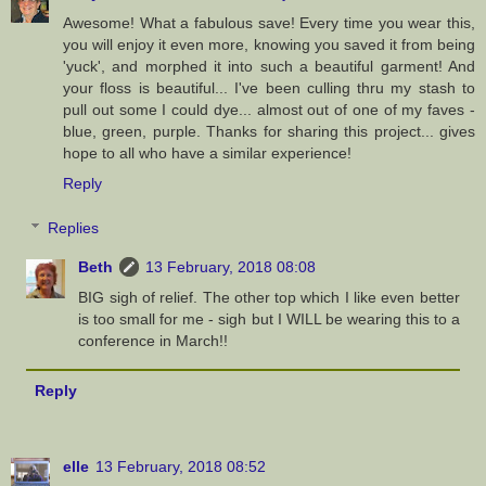
Awesome! What a fabulous save! Every time you wear this,
you will enjoy it even more, knowing you saved it from being
'yuck', and morphed it into such a beautiful garment! And
your floss is beautiful... I've been culling thru my stash to
pull out some I could dye... almost out of one of my faves -
blue, green, purple. Thanks for sharing this project... gives
hope to all who have a similar experience!
Reply
Replies
Beth
13 February, 2018 08:08
BIG sigh of relief. The other top which I like even better
is too small for me - sigh but I WILL be wearing this to a
conference in March!!
Reply
elle
13 February, 2018 08:52