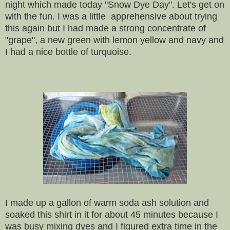
night which made today "Snow Dye Day". Let's get on
with the fun. I was a little apprehensive about trying
this again but I had made a strong concentrate of
"grape", a new green with lemon yellow and navy and
I had a nice bottle of turquoise.
I made up a gallon of warm soda ash solution and
soaked this shirt in it for about 45 minutes because I
was busy mixing dyes and I figured extra time in the