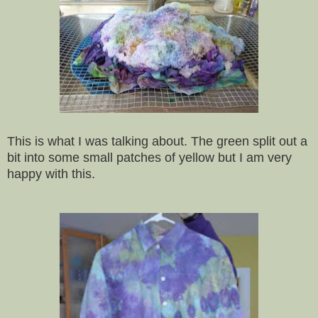
This is what I was talking about. The green split out a
bit into some small patches of yellow but I am very
happy with this.