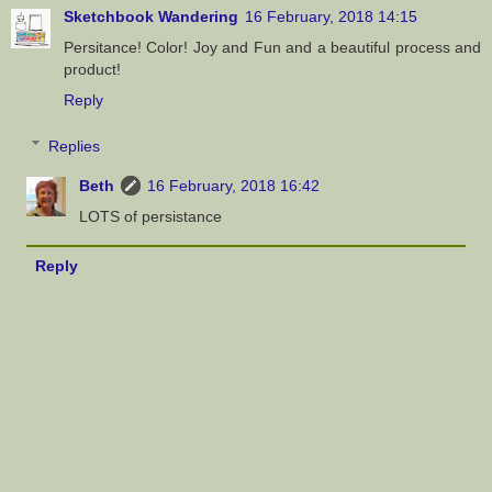
Sketchbook Wandering
16 February, 2018 14:15
Persitance! Color! Joy and Fun and a beautiful process and
product!
Reply
Replies
Beth
16 February, 2018 16:42
LOTS of persistance
Reply