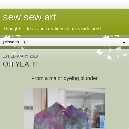
sew sew art
Thoughts, ideas and creations of a seaside artist
▼
13 FEBRUARY 2018
OH YEAH!!
From a major dyeing blunder