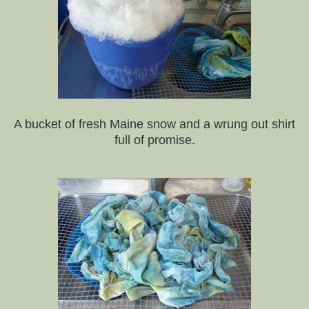
A bucket of fresh Maine snow and a wrung out shirt
full of promise.