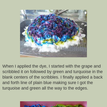
When I applied the dye, I started with the grape and
scribbled it on followed by green and turquoise in the
blank centers of the scribbles. I finally applied a back
and forth line of plain blue making sure I got the
turquoise and green all the way to the edges.