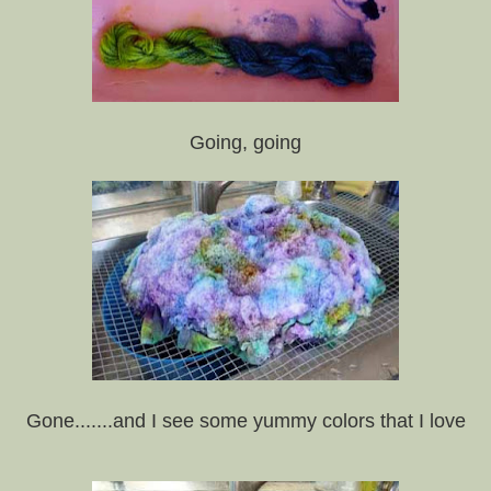
Going, going
Gone.......and I see some yummy colors that I love