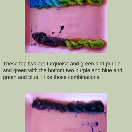
These top two are turquoise and green and purple
and green with the bottom two purple and blue and
green and blue. I like those combinations.