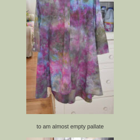
to am almost empty pallate