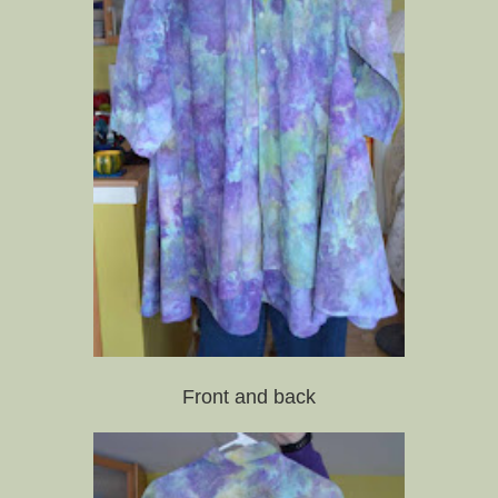
Front and back