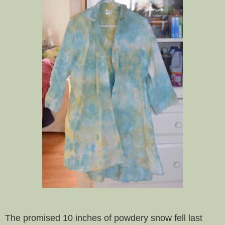
The promised 10 inches of powdery snow fell last