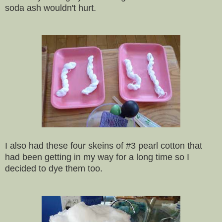
soda ash wouldn't hurt.
I also had these four skeins of #3 pearl cotton that
had been getting in my way for a long time so I
decided to dye them too.