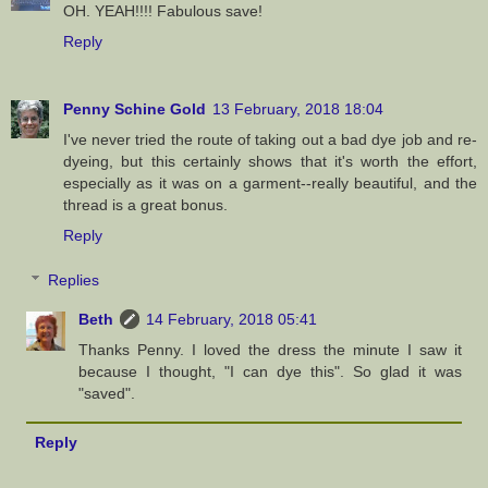
OH. YEAH!!!! Fabulous save!
Reply
Penny Schine Gold
13 February, 2018 18:04
I've never tried the route of taking out a bad dye job and re-
dyeing, but this certainly shows that it's worth the effort,
especially as it was on a garment--really beautiful, and the
thread is a great bonus.
Reply
Replies
Beth
14 February, 2018 05:41
Thanks Penny. I loved the dress the minute I saw it
because I thought, "I can dye this". So glad it was
"saved".
Reply