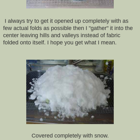
I always try to get it opened up completely with as
few actual folds as possible then I "gather" it into the
center leaving hills and valleys instead of fabric
folded onto itself. I hope you get what I mean.
Covered completely with snow.