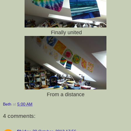
Finally united
From a distance
Beth
at
5:00 AM
4 comments: