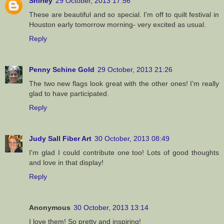
Shirley
29 October, 2013 17:56
These are beautiful and so special. I'm off to quilt festival in
Houston early tomorrow morning- very excited as usual.
Reply
Penny Schine Gold
29 October, 2013 21:26
The two new flags look great with the other ones! I'm really
glad to have participated.
Reply
Judy Sall Fiber Art
30 October, 2013 08:49
I'm glad I could contribute one too! Lots of good thoughts
and love in that display!
Reply
Anonymous
30 October, 2013 13:14
I love them! So pretty and inspiring!