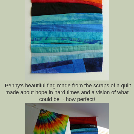
Penny's beautiful flag made from the scraps of a quilt
made about hope in hard times and a vision of what
could be - how perfect!