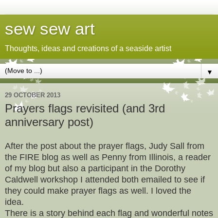
sew sew art
Thoughts, ideas and creations of a seaside artist
▼
29 OCTOBER 2013
Prayers flags revisited (and 3rd
anniversary post)
After the post about the prayer flags, Judy Sall from
the FIRE blog as well as Penny from Illinois, a reader
of my blog but also a participant in the Dorothy
Caldwell workshop I attended both emailed to see if
they could make prayer flags as well. I loved the
idea.
There is a story behind each flag and wonderful notes