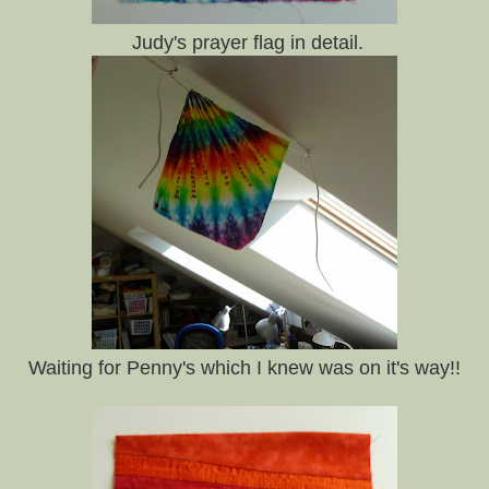
Judy's prayer flag in detail.
Waiting for Penny's which I knew was on it's way!!