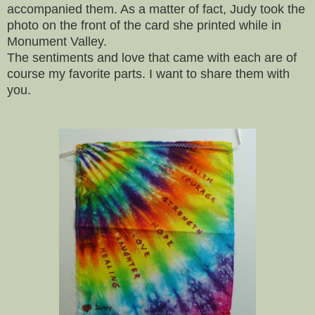
accompanied them. As a matter of fact, Judy took the
photo on the front of the card she printed while in
Monument Valley.
The sentiments and love that came with each are of
course my favorite parts. I want to share them with
you.