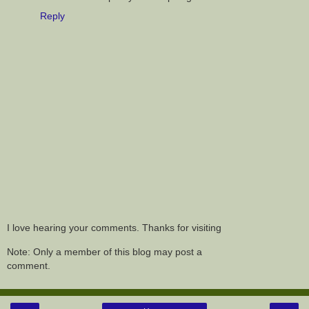
Reply
I love hearing your comments. Thanks for visiting
Note: Only a member of this blog may post a
comment.