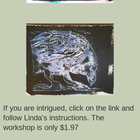
If you are intrigued, click on the link and
follow Linda's instructions. The
workshop is only $1.97