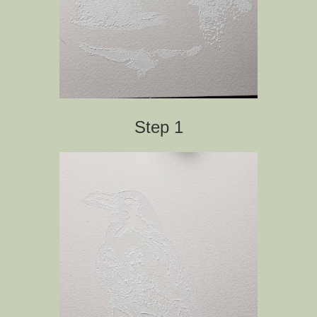
Step 1