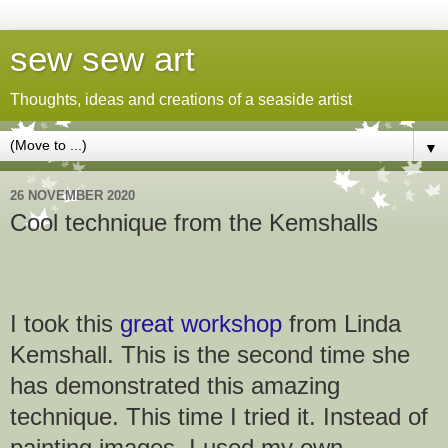
sew sew art
Thoughts, ideas and creations of a seaside artist
▼
26 NOVEMBER 2020
Cool technique from the Kemshalls
I took this
great workshop
from Linda
Kemshall. This is the second time she
has demonstrated this amazing
technique. This time I tried it. Instead of
painting images, I used my own