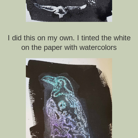
I did this on my own. I tinted the white
on the paper with watercolors