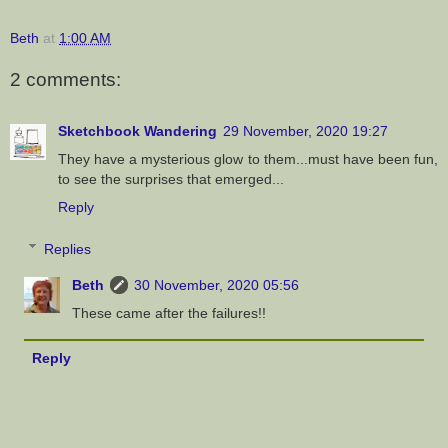
Beth
at
1:00 AM
2 comments:
Sketchbook Wandering
29 November, 2020 19:27
They have a mysterious glow to them...must have been fun,
to see the surprises that emerged...
Reply
Replies
Beth
30 November, 2020 05:56
These came after the failures!!
Reply