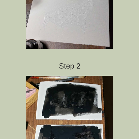
Step 2