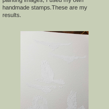
handmade stamps.These are my
results.