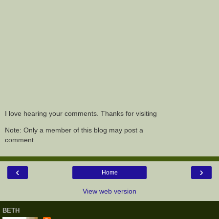
I love hearing your comments. Thanks for visiting
Note: Only a member of this blog may post a
comment.
‹
›
Home
View web version
BETH