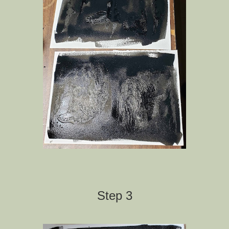
Step 3