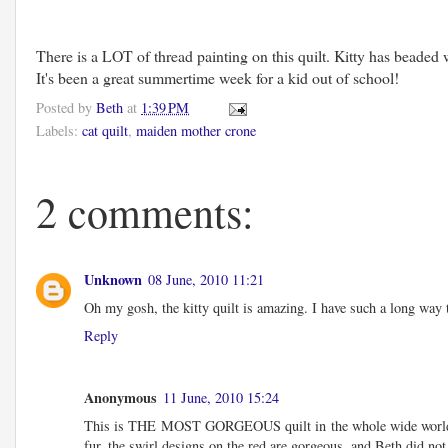
There is a LOT of thread painting on this quilt. Kitty has beade
It's been a great summertime week for a kid out of school!
Posted by
Beth
at
1:39 PM
Labels:
cat quilt
,
maiden mother crone
2 comments:
Unknown
08 June, 2010 11:21
Oh my gosh, the kitty quilt is amazing. I have such a long way 
Reply
Anonymous
11 June, 2010 15:24
This is THE MOST GORGEOUS quilt in the whole wide world. As the
fur, the swirl designs on the red are gorgeous, and Beth did no