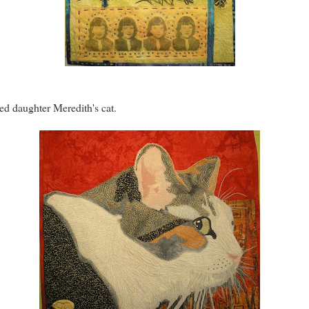
ted daughter Meredith's cat.