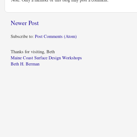
Newer Post
Subscribe to:
Post Comments (Atom)
Thanks for visiting, Beth
Maine Coast Surface Design Workshops
Beth H. Berman