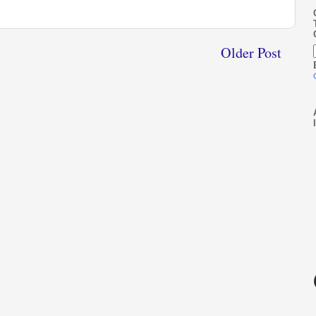
Older Post