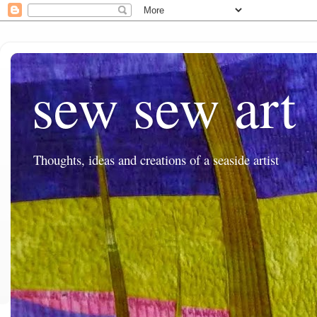
sew sew art
Thoughts, ideas and creations of a seaside artist