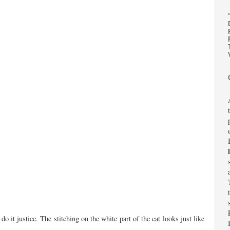
it justice. The stitching on the white part of the cat looks just like