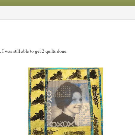
 was still able to get 2 quilts done.