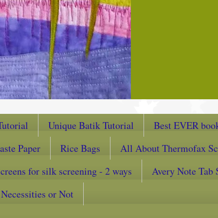
utorial
Unique Batik Tutorial
Best EVER book
aste Paper
Rice Bags
All About Thermofax Sc
reens for silk screening - 2 ways
Avery Note Tab 
Necessities or Not