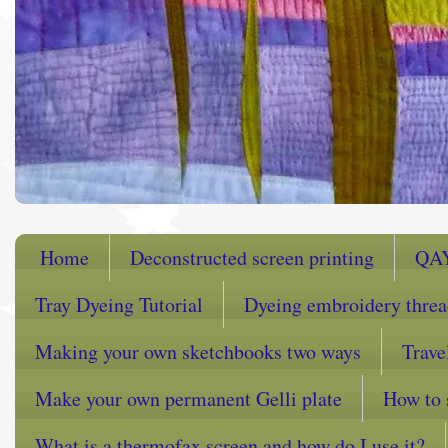
Home
Deconstructed screen printing
QA
Tray Dyeing Tutorial
Dyeing embroidery thre
Making your own sketchbooks two ways
Trave
Make your own permanent Gelli plate
How to 
What is a thermofax screen and how do I use it?