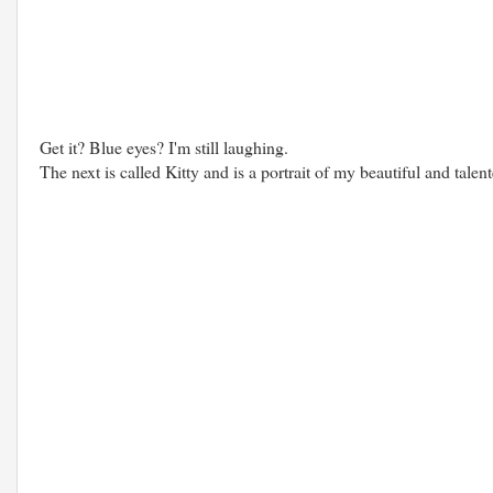
Get it? Blue eyes? I'm still laughing.
The next is called Kitty and is a portrait of my beautiful and talen