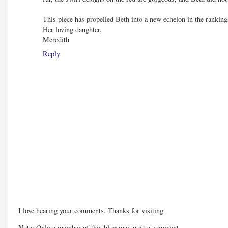
This piece has propelled Beth into a new echelon in the rankings
Her loving daughter,
Meredith
Reply
I love hearing your comments. Thanks for visiting
Note: Only a member of this blog may post a comment.