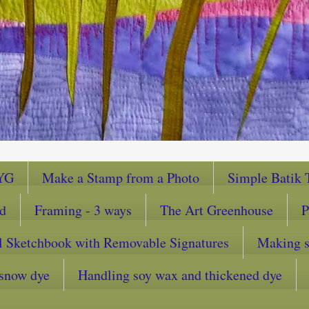
YG
Make a Stamp from a Photo
Simple Batik T
ad
Framing - 3 ways
The Art Greenhouse
P
l Sketchbook with Removable Signatures
Making sc
snow dye
Handling soy wax and thickened dye