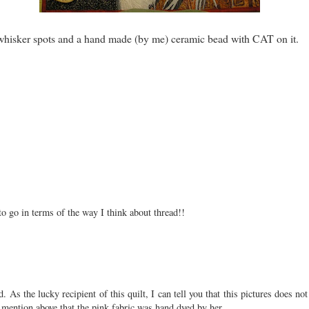
d whisker spots and a hand made (by me) ceramic bead with CAT on it.
to go in terms of the way I think about thread!!
 lucky recipient of this quilt, I can tell you that this pictures does not do 
t mention above that the pink fabric was hand dyed by her.