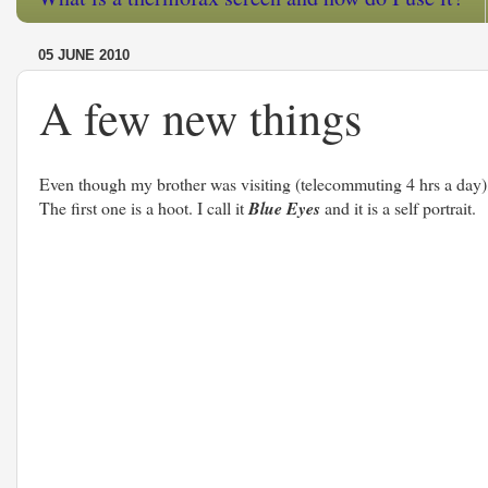
05 JUNE 2010
A few new things
Even though my brother was visiting (telecommuting 4 hrs a day), I
The first one is a hoot. I call it
Blue Eyes
and it is a self portrait.