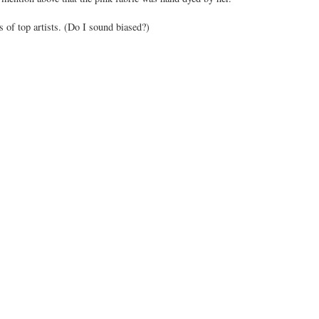
 of top artists. (Do I sound biased?)