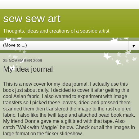
sew sew art
Thoughts, ideas and creations of a seaside artist
▼
25 NOVEMBER 2009
My idea journal
This is a new cover for my idea journal. I actually use this
book just about daily. I decided to cover it after getting this
cool Asian fabric. I also wanted to experiment with image
transfers so I picked these leaves, dried and pressed them,
scanned them then transfered the image to the rust colored
fabric. I also like the twill tape and attached bead book mark.
My friend Donna gave me a gift tried with that tape. Also
catch "Walk with Maggie" below. Check out all the images in
large format on the flicker slideshow.