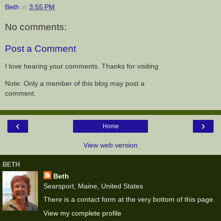
Beth
at
3:55 PM
No comments:
Post a Comment
I love hearing your comments. Thanks for visiting
Note: Only a member of this blog may post a
comment.
‹
›
Home
View web version
BETH
Beth
Searsport, Maine, United States
There is a contact form at the very bottom of this page.
View my complete profile